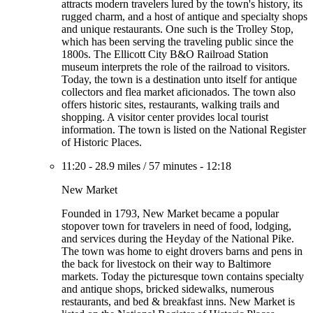
attracts modern travelers lured by the town's history, its
rugged charm, and a host of antique and specialty shops
and unique restaurants. One such is the Trolley Stop,
which has been serving the traveling public since the
1800s. The Ellicott City B&O Railroad Station
museum interprets the role of the railroad to visitors.
Today, the town is a destination unto itself for antique
collectors and flea market aficionados. The town also
offers historic sites, restaurants, walking trails and
shopping. A visitor center provides local tourist
information. The town is listed on the National Register
of Historic Places.
11:20
-
28.9 miles
/
57 minutes
-
12:18
New Market
Founded in 1793, New Market became a popular
stopover town for travelers in need of food, lodging,
and services during the Heyday of the National Pike.
The town was home to eight drovers barns and pens in
the back for livestock on their way to Baltimore
markets. Today the picturesque town contains specialty
and antique shops, bricked sidewalks, numerous
restaurants, and bed & breakfast inns. New Market is