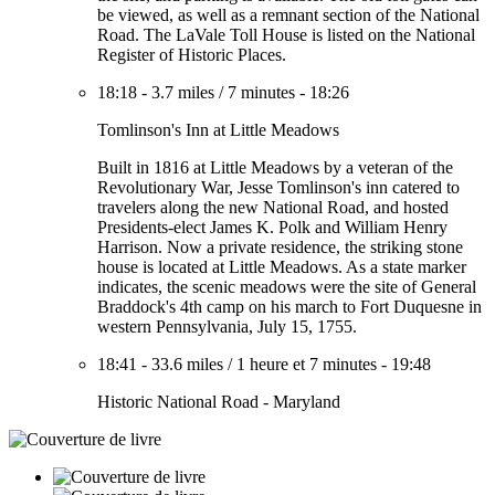
be viewed, as well as a remnant section of the National
Road. The LaVale Toll House is listed on the National
Register of Historic Places.
18:18
-
3.7 miles
/
7 minutes
-
18:26
Tomlinson's Inn at Little Meadows
Built in 1816 at Little Meadows by a veteran of the
Revolutionary War, Jesse Tomlinson's inn catered to
travelers along the new National Road, and hosted
Presidents-elect James K. Polk and William Henry
Harrison. Now a private residence, the striking stone
house is located at Little Meadows. As a state marker
indicates, the scenic meadows were the site of General
Braddock's 4th camp on his march to Fort Duquesne in
western Pennsylvania, July 15, 1755.
18:41
-
33.6 miles
/
1 heure et 7 minutes
-
19:48
Historic National Road - Maryland