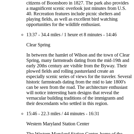
citizens of Boonsboro in 1827. The park also provides
a magnificent scenic overlook just minutes from U.S.
40. Recreation features include picnic shelters and
playing fields, as well as excellent bird watching
opportunities for the wildlife enthusiast.
13:37
-
34.4 miles
/
1 heure et 8 minutes
-
14:46
Clear Spring
In between the hamlet of Wilson and the town of Clear
Spring, many farmsteads dating from the mid-19th and
early 20ths century are visible from the Byway. Their
plowed fields and rolling pastureland create an
especially scenic series of views for the traveler. Several
historic farmsteads dating from the mid to late 1800's
can be seen from the road. The architecture enthusiast
will notice interesting barn designs that reveal the
vernacular building traditions of the immigrants and
their descendants who settled in this region.
15:46
-
22.3 miles
/
44 minutes
-
16:31
Western Maryland Station Center
The Western Maryland Station Center, home of the