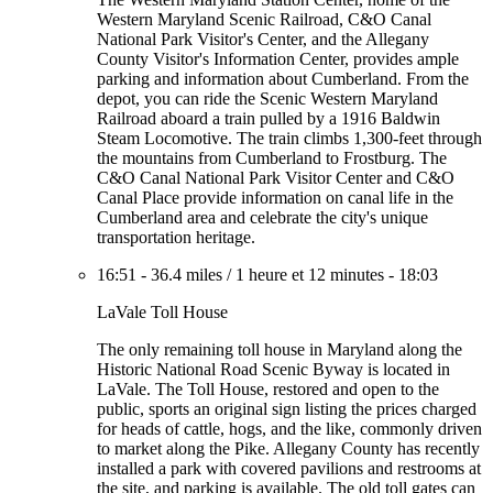
Western Maryland Scenic Railroad, C&O Canal
National Park Visitor's Center, and the Allegany
County Visitor's Information Center, provides ample
parking and information about Cumberland. From the
depot, you can ride the Scenic Western Maryland
Railroad aboard a train pulled by a 1916 Baldwin
Steam Locomotive. The train climbs 1,300-feet through
the mountains from Cumberland to Frostburg. The
C&O Canal National Park Visitor Center and C&O
Canal Place provide information on canal life in the
Cumberland area and celebrate the city's unique
transportation heritage.
16:51
-
36.4 miles
/
1 heure et 12 minutes
-
18:03
LaVale Toll House
The only remaining toll house in Maryland along the
Historic National Road Scenic Byway is located in
LaVale. The Toll House, restored and open to the
public, sports an original sign listing the prices charged
for heads of cattle, hogs, and the like, commonly driven
to market along the Pike. Allegany County has recently
installed a park with covered pavilions and restrooms at
the site, and parking is available. The old toll gates can