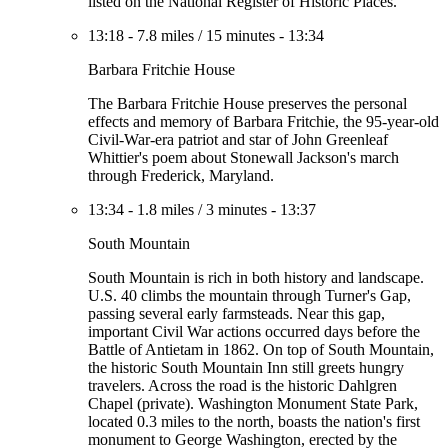
listed on the National Register of Historic Places.
13:18
-
7.8 miles
/
15 minutes
-
13:34
Barbara Fritchie House
The Barbara Fritchie House preserves the personal
effects and memory of Barbara Fritchie, the 95-year-old
Civil-War-era patriot and star of John Greenleaf
Whittier's poem about Stonewall Jackson's march
through Frederick, Maryland.
13:34
-
1.8 miles
/
3 minutes
-
13:37
South Mountain
South Mountain is rich in both history and landscape.
U.S. 40 climbs the mountain through Turner's Gap,
passing several early farmsteads. Near this gap,
important Civil War actions occurred days before the
Battle of Antietam in 1862. On top of South Mountain,
the historic South Mountain Inn still greets hungry
travelers. Across the road is the historic Dahlgren
Chapel (private). Washington Monument State Park,
located 0.3 miles to the north, boasts the nation's first
monument to George Washington, erected by the