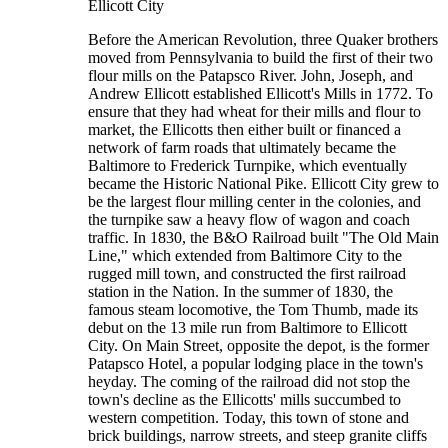
Ellicott City
Before the American Revolution, three Quaker brothers
moved from Pennsylvania to build the first of their two
flour mills on the Patapsco River. John, Joseph, and
Andrew Ellicott established Ellicott's Mills in 1772. To
ensure that they had wheat for their mills and flour to
market, the Ellicotts then either built or financed a
network of farm roads that ultimately became the
Baltimore to Frederick Turnpike, which eventually
became the Historic National Pike. Ellicott City grew to
be the largest flour milling center in the colonies, and
the turnpike saw a heavy flow of wagon and coach
traffic. In 1830, the B&O Railroad built "The Old Main
Line," which extended from Baltimore City to the
rugged mill town, and constructed the first railroad
station in the Nation. In the summer of 1830, the
famous steam locomotive, the Tom Thumb, made its
debut on the 13 mile run from Baltimore to Ellicott
City. On Main Street, opposite the depot, is the former
Patapsco Hotel, a popular lodging place in the town's
heyday. The coming of the railroad did not stop the
town's decline as the Ellicotts' mills succumbed to
western competition. Today, this town of stone and
brick buildings, narrow streets, and steep granite cliffs