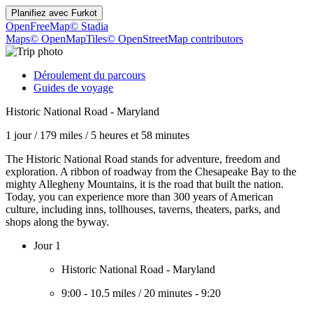
Planifiez avec
Furkot
OpenFreeMap
© Stadia
Maps
© OpenMapTiles
© OpenStreetMap contributors
Déroulement du parcours
Guides de voyage
Historic National Road - Maryland
1 jour
/
179 miles
/
5 heures et 58 minutes
The Historic National Road stands for adventure, freedom and
exploration. A ribbon of roadway from the Chesapeake Bay to the
mighty Allegheny Mountains, it is the road that built the nation.
Today, you can experience more than 300 years of American
culture, including inns, tollhouses, taverns, theaters, parks, and
shops along the byway.
Jour 1
Historic National Road - Maryland
9:00
-
10.5 miles
/
20 minutes
-
9:20