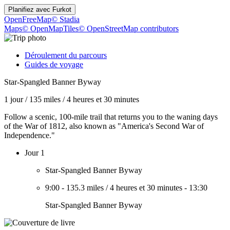
Planifiez avec
Furkot
OpenFreeMap
© Stadia
Maps
© OpenMapTiles
© OpenStreetMap contributors
Déroulement du parcours
Guides de voyage
Star-Spangled Banner Byway
1 jour
/
135 miles
/
4 heures et 30 minutes
Follow a scenic, 100-mile trail that returns you to the waning days
of the War of 1812, also known as "America's Second War of
Independence."
Jour 1
Star-Spangled Banner Byway
9:00
-
135.3 miles
/
4 heures et 30 minutes
-
13:30
Star-Spangled Banner Byway