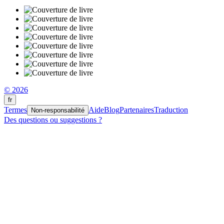
© 2026
fr
Termes
Aide
Blog
Partenaires
Traduction
Non-responsabilité
Des questions ou suggestions ?