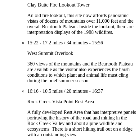
Clay Butte Fire Lookout Tower
An old fire lookout, this site now affords panoramic
vistas of dozens of mountains over 11,000 feet and the
overall Beartooth Plateau. Inside the lookout, there are
interpretation displays of the 1988 wildfires.
15:22
-
17.2 miles
/
34 minutes
-
15:56
West Summit Overlook
360 views of the mountains and the Beartooth Plateau
are available as the visitor also experiences the harsh
conditions to which plant and animal life must cling
during the brief summer season.
16:16
-
10.5 miles
/
20 minutes
-
16:37
Rock Creek Vista Point Rest Area
A fully developed Rest Area that has interpretive panels
portraying the history of the road and mining in the
Rock Creek Valley and about alpine wildlife and
ecosystems. There is a short hiking trail out on a ridge
with an outstanding view.