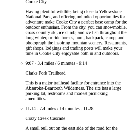
Cooke City
Having plentiful wildlife, being close to Yellowstone
National Park, and offering unlimited opportunities for
adventure make Cooke City a perfect base camp for the
outdoor enthusiast. From the city, you can snowmobile,
cross-country ski, ice climb, and ice fish throughout the
long winter, or ride horses, hunt, backpack, camp, and
photograph the inspiring mountan scenery. Restaurants,
gift shops, lodgings and trading posts will make your
time in Cooke City enjoyable both in and outdoors.
9:07
-
3.4 miles
/
6 minutes
-
9:14
Clarks Fork Trailhead
This is a major trailhead facility for entrance into the
Absaroka-Beartooth Wilderness. The site has a large
parking lot, restrooms and modest picnicking
amenitities.
11:14
-
7.4 miles
/
14 minutes
-
11:28
Crazy Creek Cascade
A small pull out on the east side of the road for the