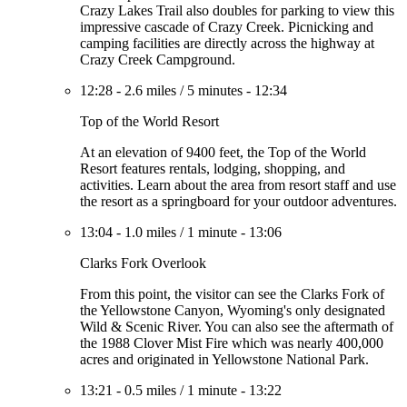
Crazy Lakes Trail also doubles for parking to view this
impressive cascade of Crazy Creek. Picnicking and
camping facilities are directly across the highway at
Crazy Creek Campground.
12:28
-
2.6 miles
/
5 minutes
-
12:34
Top of the World Resort
At an elevation of 9400 feet, the Top of the World
Resort features rentals, lodging, shopping, and
activities. Learn about the area from resort staff and use
the resort as a springboard for your outdoor adventures.
13:04
-
1.0 miles
/
1 minute
-
13:06
Clarks Fork Overlook
From this point, the visitor can see the Clarks Fork of
the Yellowstone Canyon, Wyoming's only designated
Wild & Scenic River. You can also see the aftermath of
the 1988 Clover Mist Fire which was nearly 400,000
acres and originated in Yellowstone National Park.
13:21
-
0.5 miles
/
1 minute
-
13:22