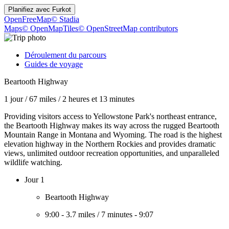
Planifiez avec
Furkot
OpenFreeMap
© Stadia
Maps
© OpenMapTiles
© OpenStreetMap contributors
Déroulement du parcours
Guides de voyage
Beartooth Highway
1 jour
/
67 miles
/
2 heures et 13 minutes
Providing visitors access to Yellowstone Park's northeast entrance,
the Beartooth Highway makes its way across the rugged Beartooth
Mountain Range in Montana and Wyoming. The road is the highest
elevation highway in the Northern Rockies and provides dramatic
views, unlimited outdoor recreation opportunities, and unparalleled
wildlife watching.
Jour 1
Beartooth Highway
9:00
-
3.7 miles
/
7 minutes
-
9:07