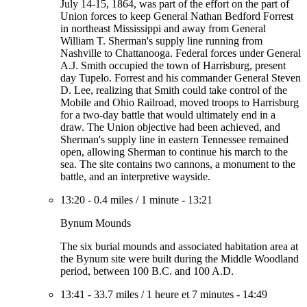
July 14-15, 1864, was part of the effort on the part of
Union forces to keep General Nathan Bedford Forrest
in northeast Mississippi and away from General
William T. Sherman's supply line running from
Nashville to Chattanooga. Federal forces under General
A.J. Smith occupied the town of Harrisburg, present
day Tupelo. Forrest and his commander General Steven
D. Lee, realizing that Smith could take control of the
Mobile and Ohio Railroad, moved troops to Harrisburg
for a two-day battle that would ultimately end in a
draw. The Union objective had been achieved, and
Sherman's supply line in eastern Tennessee remained
open, allowing Sherman to continue his march to the
sea. The site contains two cannons, a monument to the
battle, and an interpretive wayside.
13:20
-
0.4 miles
/
1 minute
-
13:21
Bynum Mounds
The six burial mounds and associated habitation area at
the Bynum site were built during the Middle Woodland
period, between 100 B.C. and 100 A.D.
13:41
-
33.7 miles
/
1 heure et 7 minutes
-
14:49