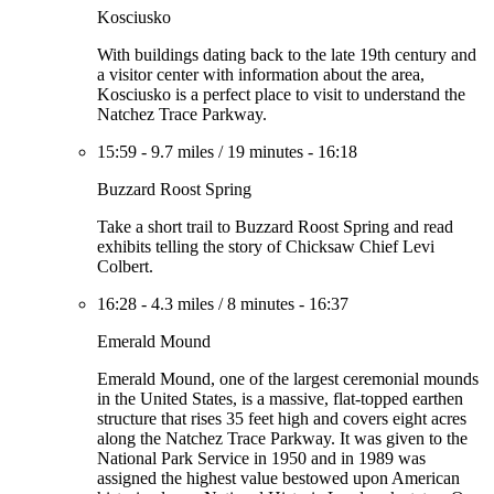
Kosciusko
With buildings dating back to the late 19th century and
a visitor center with information about the area,
Kosciusko is a perfect place to visit to understand the
Natchez Trace Parkway.
15:59
-
9.7 miles
/
19 minutes
-
16:18
Buzzard Roost Spring
Take a short trail to Buzzard Roost Spring and read
exhibits telling the story of Chicksaw Chief Levi
Colbert.
16:28
-
4.3 miles
/
8 minutes
-
16:37
Emerald Mound
Emerald Mound, one of the largest ceremonial mounds
in the United States, is a massive, flat-topped earthen
structure that rises 35 feet high and covers eight acres
along the Natchez Trace Parkway. It was given to the
National Park Service in 1950 and in 1989 was
assigned the highest value bestowed upon American