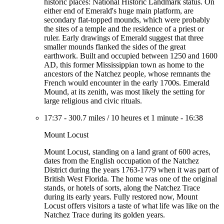
historic places: National Historic Landmark status. On
either end of Emerald's huge main platform, are
secondary flat-topped mounds, which were probably
the sites of a temple and the residence of a priest or
ruler. Early drawings of Emerald suggest that three
smaller mounds flanked the sides of the great
earthwork. Built and occupied between 1250 and 1600
AD, this former Mississippian town as home to the
ancestors of the Natchez people, whose remnants the
French would encounter in the early 1700s. Emerald
Mound, at its zenith, was most likely the setting for
large religious and civic rituals.
17:37
-
300.7 miles
/
10 heures et 1 minute
-
16:38
Mount Locust
Mount Locust, standing on a land grant of 600 acres,
dates from the English occupation of the Natchez
District during the years 1763-1779 when it was part of
British West Florida. The home was one of the original
stands, or hotels of sorts, along the Natchez Trace
during its early years. Fully restored now, Mount
Locust offers visitors a taste of what life was like on the
Natchez Trace during its golden years.