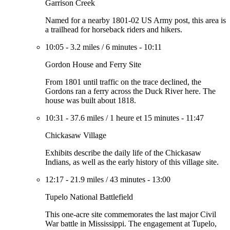
Garrison Creek
Named for a nearby 1801-02 US Army post, this area is
a trailhead for horseback riders and hikers.
10:05
-
3.2 miles
/
6 minutes
-
10:11
Gordon House and Ferry Site
From 1801 until traffic on the trace declined, the
Gordons ran a ferry across the Duck River here. The
house was built about 1818.
10:31
-
37.6 miles
/
1 heure et 15 minutes
-
11:47
Chickasaw Village
Exhibits describe the daily life of the Chickasaw
Indians, as well as the early history of this village site.
12:17
-
21.9 miles
/
43 minutes
-
13:00
Tupelo National Battlefield
This one-acre site commemorates the last major Civil
War battle in Mississippi. The engagement at Tupelo,