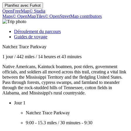
Planifiez avec
Furkot
OpenFreeMap
© Stadia
Maps
© OpenMapTiles
© OpenStreetMap contributors
Déroulement du parcours
Guides de voyage
Natchez Trace Parkway
1 jour
/
442 miles
/
14 heures et 43 minutes
Native Americans, Kaintuck boatmen, post riders, government
officials, and soldiers all moved across this trail, creating a vital link
between the Mississippi Territory and the fledgling United States.
Pass through forests, cypress swamps, and farmland to meander
through the rock-studded hills of Tennessee, cotton fields in
Alabama, and Mississippi's rural countryside.
Jour 1
Natchez Trace Parkway
9:00
-
15.3 miles
/
30 minutes
-
9:30