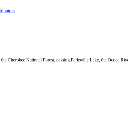
ributors
the Cherokee National Forest, passing Parksville Lake, the Ocoee River