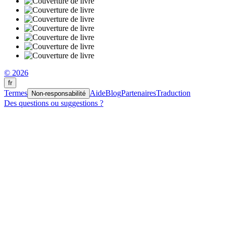
© 2026
fr
Termes
Aide
Blog
Partenaires
Traduction
Non-responsabilité
Des questions ou suggestions ?