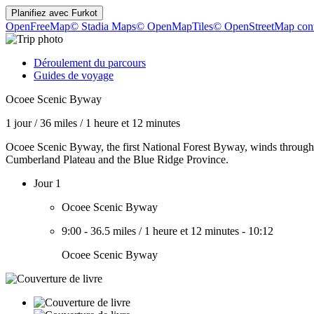
Planifiez avec
Furkot
OpenFreeMap
© Stadia Maps
© OpenMapTiles
© OpenStreetMap cont
Déroulement du parcours
Guides de voyage
Ocoee Scenic Byway
1 jour
/
36 miles
/
1 heure et 12 minutes
Ocoee Scenic Byway, the first National Forest Byway, winds through 
Cumberland Plateau and the Blue Ridge Province.
Jour 1
Ocoee Scenic Byway
9:00
-
36.5 miles
/
1 heure et 12 minutes
-
10:12
Ocoee Scenic Byway