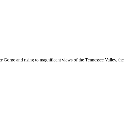
 Gorge and rising to magnificent views of the Tennessee Valley, the