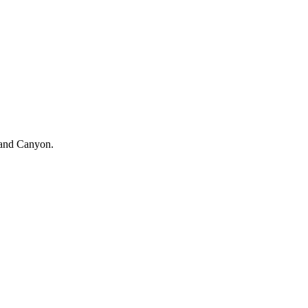
Grand Canyon.