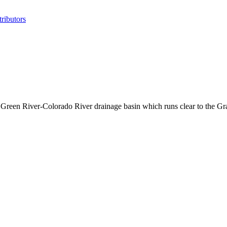
ributors
he Green River-Colorado River drainage basin which runs clear to the 