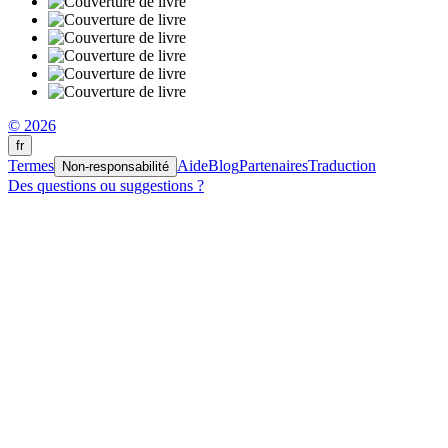
© 2026
fr
Termes
Aide
Blog
Partenaires
Traduction
Non-responsabilité
Des questions ou suggestions ?