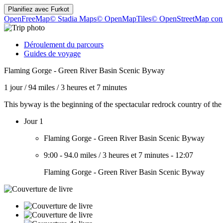
Planifiez avec
Furkot
OpenFreeMap
© Stadia Maps
© OpenMapTiles
© OpenStreetMap cont
Déroulement du parcours
Guides de voyage
Flaming Gorge - Green River Basin Scenic Byway
1 jour
/
94 miles
/
3 heures et 7 minutes
This byway is the beginning of the spectacular redrock country of t
Jour 1
Flaming Gorge - Green River Basin Scenic Byway
9:00
-
94.0 miles
/
3 heures et 7 minutes
-
12:07
Flaming Gorge - Green River Basin Scenic Byway