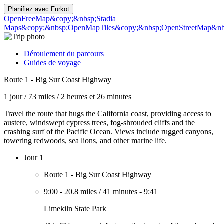
Planifiez avec
Furkot
OpenFreeMap
&copy;&nbsp;Stadia
Maps
&copy;&nbsp;OpenMapTiles
&copy;&nbsp;OpenStreetMap&nbs
Déroulement du parcours
Guides de voyage
Route 1 - Big Sur Coast Highway
1 jour
/
73 miles
/
2 heures et 26 minutes
Travel the route that hugs the California coast, providing access to
austere, windswept cypress trees, fog-shrouded cliffs and the
crashing surf of the Pacific Ocean. Views include rugged canyons,
towering redwoods, sea lions, and other marine life.
Jour 1
Route 1 - Big Sur Coast Highway
9:00
-
20.8 miles
/
41 minutes
-
9:41
Limekiln State Park