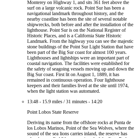
Monterey on Highway 1, and sits 361 feet above the
surf on a large volcanic rock. Point Sur has been a
navigational landmark throughout history, and the
nearby coastline has been the site of several notable
shipwrecks, both before and after the installation of the
lighthouse. Point Sur is on the National Register of
Historic Places, and is a California State Historic
Landmark. From the highway you can see the majestic
stone buildings of the Point Sur Light Station that have
been part of the Big Sur coast for almost 100 years.
Lighthouses and lightships were an important part of
coastal navigation. The facilities were established for
the safety of seagoing vessels moving up and down the
Big Sur coast. First lit on August 1, 1889, it has
remained in continuous operation. Four lighthouse
keepers and their families lived at the site until 1974,
when the light station was automated.
13:48
-
15.9 miles
/
31 minutes
-
14:20
Point Lobos State Reserve
Deriving its name from the offshore rocks at Punta de
los Lobos Marinos, Point of the Sea Wolves, where the
sound of the sea lions carries inland, the reserve has