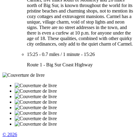
north of Big Sur, is known throughout the world for its
pristine beaches and charming shops, not to mention its
cozy cottages and extravagent mansions. Carmel has a
unique, village charm, void of stop lights and neon
signs. There are no street addresses in the town, and
there is even a curfew at 10 p.m. for anyone under the
age of 18. These qualities, combined with other quirky
city ordinances, only add to the quiet charm of Carmel.
15:25
-
0.7 miles
/
1 minute
-
15:26
Route 1 - Big Sur Coast Highway
© 2026