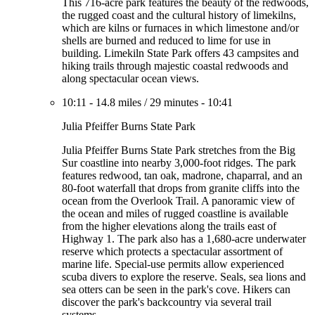
This 716-acre park features the beauty of the redwoods,
the rugged coast and the cultural history of limekilns,
which are kilns or furnaces in which limestone and/or
shells are burned and reduced to lime for use in
building. Limekiln State Park offers 43 campsites and
hiking trails through majestic coastal redwoods and
along spectacular ocean views.
10:11
-
14.8 miles
/
29 minutes
-
10:41
Julia Pfeiffer Burns State Park
Julia Pfeiffer Burns State Park stretches from the Big
Sur coastline into nearby 3,000-foot ridges. The park
features redwood, tan oak, madrone, chaparral, and an
80-foot waterfall that drops from granite cliffs into the
ocean from the Overlook Trail. A panoramic view of
the ocean and miles of rugged coastline is available
from the higher elevations along the trails east of
Highway 1. The park also has a 1,680-acre underwater
reserve which protects a spectacular assortment of
marine life. Special-use permits allow experienced
scuba divers to explore the reserve. Seals, sea lions and
sea otters can be seen in the park's cove. Hikers can
discover the park's backcountry via several trail
systems.