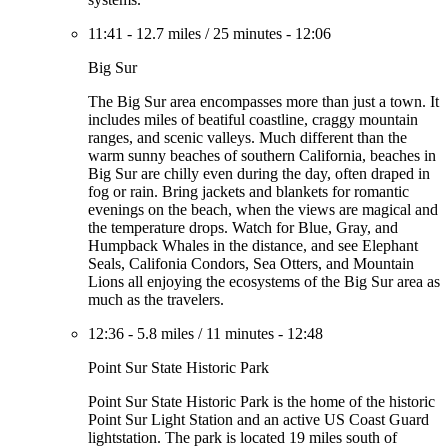
11:41
-
12.7 miles
/
25 minutes
-
12:06
Big Sur
The Big Sur area encompasses more than just a town. It
includes miles of beatiful coastline, craggy mountain
ranges, and scenic valleys. Much different than the
warm sunny beaches of southern California, beaches in
Big Sur are chilly even during the day, often draped in
fog or rain. Bring jackets and blankets for romantic
evenings on the beach, when the views are magical and
the temperature drops. Watch for Blue, Gray, and
Humpback Whales in the distance, and see Elephant
Seals, Califonia Condors, Sea Otters, and Mountain
Lions all enjoying the ecosystems of the Big Sur area as
much as the travelers.
12:36
-
5.8 miles
/
11 minutes
-
12:48
Point Sur State Historic Park
Point Sur State Historic Park is the home of the historic
Point Sur Light Station and an active US Coast Guard
lightstation. The park is located 19 miles south of