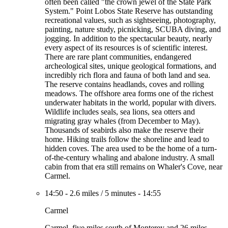
often been called "the crown jewel of the State Park
System." Point Lobos State Reserve has outstanding
recreational values, such as sightseeing, photography,
painting, nature study, picnicking, SCUBA diving, and
jogging. In addition to the spectacular beauty, nearly
every aspect of its resources is of scientific interest.
There are rare plant communities, endangered
archeological sites, unique geological formations, and
incredibly rich flora and fauna of both land and sea.
The reserve contains headlands, coves and rolling
meadows. The offshore area forms one of the richest
underwater habitats in the world, popular with divers.
Wildlife includes seals, sea lions, sea otters and
migrating gray whales (from December to May).
Thousands of seabirds also make the reserve their
home. Hiking trails follow the shoreline and lead to
hidden coves. The area used to be the home of a turn-
of-the-century whaling and abalone industry. A small
cabin from that era still remains on Whaler's Cove, near
Carmel.
14:50
-
2.6 miles
/
5 minutes
-
14:55
Carmel
Carmel, five miles south of Monterey and 26 miles