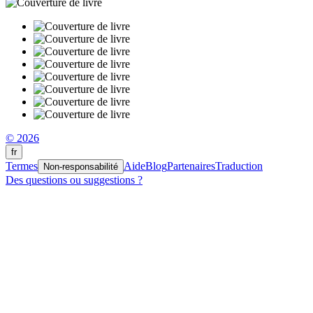
© 2026
fr
Termes
Aide
Blog
Partenaires
Traduction
Non-responsabilité
Des questions ou suggestions ?