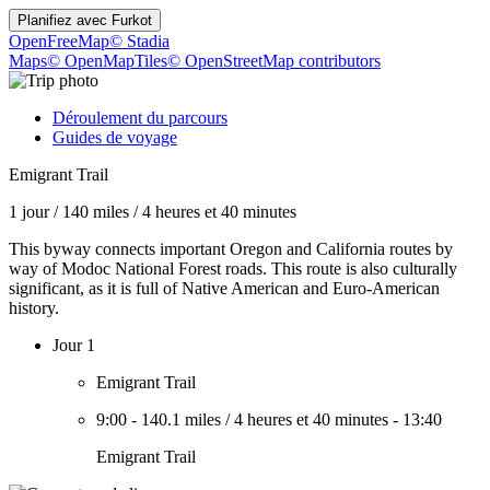
Planifiez avec
Furkot
OpenFreeMap
© Stadia
Maps
© OpenMapTiles
© OpenStreetMap contributors
Déroulement du parcours
Guides de voyage
Emigrant Trail
1 jour
/
140 miles
/
4 heures et 40 minutes
This byway connects important Oregon and California routes by
way of Modoc National Forest roads. This route is also culturally
significant, as it is full of Native American and Euro-American
history.
Jour 1
Emigrant Trail
9:00
-
140.1 miles
/
4 heures et 40 minutes
-
13:40
Emigrant Trail