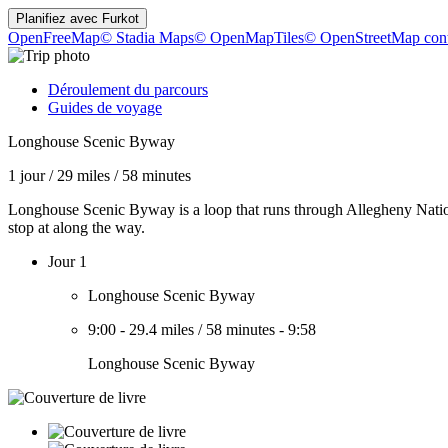
Planifiez avec
Furkot
OpenFreeMap
© Stadia Maps
© OpenMapTiles
© OpenStreetMap cont
Déroulement du parcours
Guides de voyage
Longhouse Scenic Byway
1 jour
/
29 miles
/
58 minutes
Longhouse Scenic Byway is a loop that runs through Allegheny National
stop at along the way.
Jour 1
Longhouse Scenic Byway
9:00
-
29.4 miles
/
58 minutes
-
9:58
Longhouse Scenic Byway