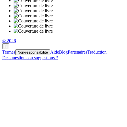
© 2026
fr
Termes
Aide
Blog
Partenaires
Traduction
Non-responsabilité
Des questions ou suggestions ?