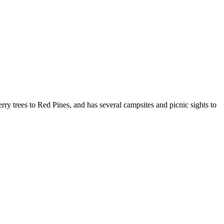
ry trees to Red Pines, and has several campsites and picnic sights to