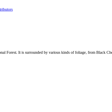
ributors
 Forest. It is surrounded by various kinds of foliage, from Black Cher