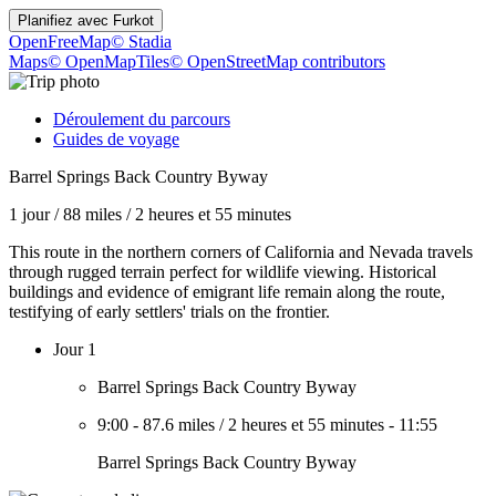
Planifiez avec
Furkot
OpenFreeMap
© Stadia
Maps
© OpenMapTiles
© OpenStreetMap contributors
Déroulement du parcours
Guides de voyage
Barrel Springs Back Country Byway
1 jour
/
88 miles
/
2 heures et 55 minutes
This route in the northern corners of California and Nevada travels
through rugged terrain perfect for wildlife viewing. Historical
buildings and evidence of emigrant life remain along the route,
testifying of early settlers' trials on the frontier.
Jour 1
Barrel Springs Back Country Byway
9:00
-
87.6 miles
/
2 heures et 55 minutes
-
11:55
Barrel Springs Back Country Byway