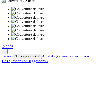
© 2026
fr
Termes
Aide
Blog
Partenaires
Traduction
Non-responsabilité
Des questions ou suggestions ?