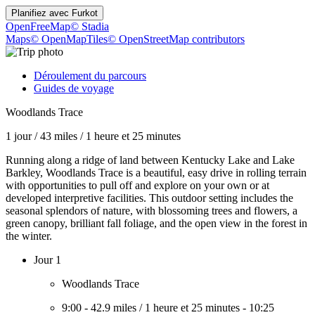
Planifiez avec
Furkot
OpenFreeMap
© Stadia
Maps
© OpenMapTiles
© OpenStreetMap contributors
Déroulement du parcours
Guides de voyage
Woodlands Trace
1 jour
/
43 miles
/
1 heure et 25 minutes
Running along a ridge of land between Kentucky Lake and Lake
Barkley, Woodlands Trace is a beautiful, easy drive in rolling terrain
with opportunities to pull off and explore on your own or at
developed interpretive facilities. This outdoor setting includes the
seasonal splendors of nature, with blossoming trees and flowers, a
green canopy, brilliant fall foliage, and the open view in the forest in
the winter.
Jour 1
Woodlands Trace
9:00
-
42.9 miles
/
1 heure et 25 minutes
-
10:25