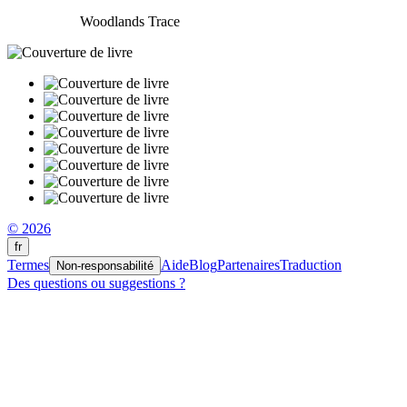
Woodlands Trace
© 2026
fr
Termes
Aide
Blog
Partenaires
Traduction
Non-responsabilité
Des questions ou suggestions ?