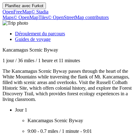
Planifiez avec
Furkot
OpenFreeMap
© Stadia
Maps
© OpenMapTiles
© OpenStreetMap contributors
Déroulement du parcours
Guides de voyage
Kancamagus Scenic Byway
1 jour
/
36 miles
/
1 heure et 11 minutes
The Kancamagus Scenic Byway passes through the heart of the
White Mountains while traversing the flank of Mt. Kancamagus,
filled with scenic areas and overlooks. Visit the Russell Colbath
Historic Site, which offers colonial history, and explore the Forest
Discovery Trail, which provides forest ecology experiences in a
living classroom.
Jour 1
Kancamagus Scenic Byway
9:00
-
0.7 miles
/
1 minute
-
9:01