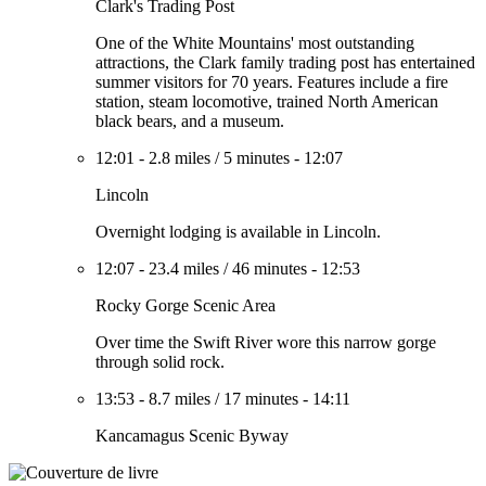
Clark's Trading Post
One of the White Mountains' most outstanding
attractions, the Clark family trading post has entertained
summer visitors for 70 years. Features include a fire
station, steam locomotive, trained North American
black bears, and a museum.
12:01
-
2.8 miles
/
5 minutes
-
12:07
Lincoln
Overnight lodging is available in Lincoln.
12:07
-
23.4 miles
/
46 minutes
-
12:53
Rocky Gorge Scenic Area
Over time the Swift River wore this narrow gorge
through solid rock.
13:53
-
8.7 miles
/
17 minutes
-
14:11
Kancamagus Scenic Byway