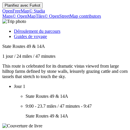
Planifiez avec
Furkot
OpenFreeMap
© Stadia
Maps
© OpenMapTiles
© OpenStreetMap contributors
Déroulement du parcours
Guides de voyage
State Routes 49 & 14A
1 jour
/
24 miles
/
47 minutes
This route is celebrated for its dramatic vistas viewed from large
hilltop farms defined by stone walls, leisurely grazing cattle and corn
tassels that stretch to touch the sky.
Jour 1
State Routes 49 & 14A
9:00
-
23.7 miles
/
47 minutes
-
9:47
State Routes 49 & 14A