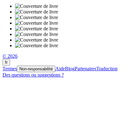
© 2026
fr
Termes
Aide
Blog
Partenaires
Traduction
Non-responsabilité
Des questions ou suggestions ?