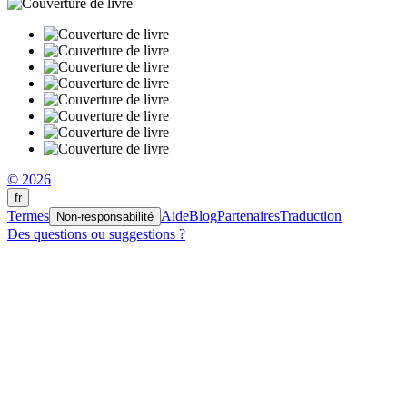
© 2026
fr
Termes
Aide
Blog
Partenaires
Traduction
Non-responsabilité
Des questions ou suggestions ?