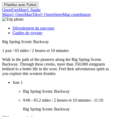
Planifiez avec
Furkot
OpenFreeMap
© Stadia
Maps
© OpenMapTiles
© OpenStreetMap contributors
Déroulement du parcours
Guides de voyage
Big Spring Scenic Backway
1 jour
/
65 miles
/
2 heures et 10 minutes
Walk in the path of the pioneers along the Big Spring Scenic
Backway. Through these creeks, more than 350,000 emigrants
trekked to a better life in the west. Feel their adventurous spirit as
you explore this western frontier.
Jour 1
Big Spring Scenic Backway
9:00
-
65.2 miles
/
2 heures et 10 minutes
-
11:10
Big Spring Scenic Backway