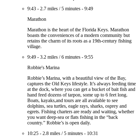
9:43
-
2.7 miles
/
5 minutes
-
9:49
Marathon
Marathon is the heart of the Florida Keys. Marathon
boasts the conveniences of a modern community but
retains the charm of its roots as a 19th-century fishing
village.
9:49
-
3.2 miles
/
6 minutes
-
9:55
Robbie's Marina
Robbie’s Marina, with a beautiful view of the Bay,
captures the Old Keys lifestyle. It’s always feeding time
at the dock, where you can get a bucket of bait fish and
hand feed dozens of tarpon, some up to 6 feet long.
Boats, kayaks,and tours are all available to see
dolphins, sea turtles, eagle rays, sharks, osprey and
egrets. Fishing charters are ready and waiting, whether
you want deep-sea or flats fishing in the “back
country.” Robbie’s is open daily.
10:25
-
2.8 miles
/
5 minutes
-
10:31