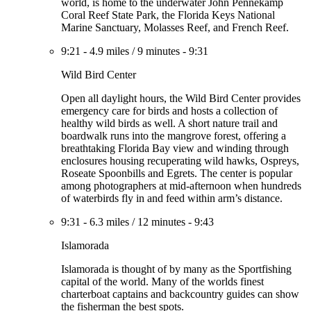
world, is home to the underwater John Pennekamp
Coral Reef State Park, the Florida Keys National
Marine Sanctuary, Molasses Reef, and French Reef.
9:21
-
4.9 miles
/
9 minutes
-
9:31
Wild Bird Center
Open all daylight hours, the Wild Bird Center provides
emergency care for birds and hosts a collection of
healthy wild birds as well. A short nature trail and
boardwalk runs into the mangrove forest, offering a
breathtaking Florida Bay view and winding through
enclosures housing recuperating wild hawks, Ospreys,
Roseate Spoonbills and Egrets. The center is popular
among photographers at mid-afternoon when hundreds
of waterbirds fly in and feed within arm’s distance.
9:31
-
6.3 miles
/
12 minutes
-
9:43
Islamorada
Islamorada is thought of by many as the Sportfishing
capital of the world. Many of the worlds finest
charterboat captains and backcountry guides can show
the fisherman the best spots.