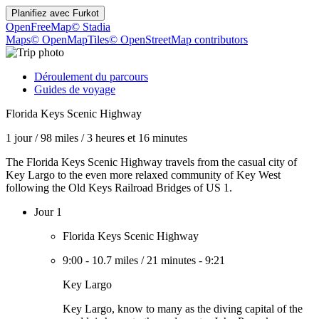
Planifiez avec
Furkot
OpenFreeMap
© Stadia
Maps
© OpenMapTiles
© OpenStreetMap contributors
Déroulement du parcours
Guides de voyage
Florida Keys Scenic Highway
1 jour
/
98 miles
/
3 heures et 16 minutes
The Florida Keys Scenic Highway travels from the casual city of
Key Largo to the even more relaxed community of Key West
following the Old Keys Railroad Bridges of US 1.
Jour 1
Florida Keys Scenic Highway
9:00
-
10.7 miles
/
21 minutes
-
9:21
Key Largo
Key Largo, know to many as the diving capital of the