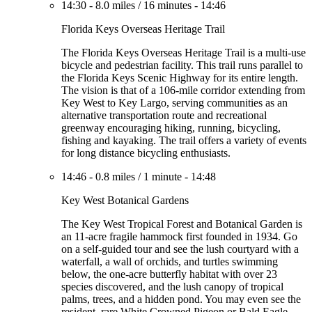
14:30
-
8.0 miles
/
16 minutes
-
14:46
Florida Keys Overseas Heritage Trail
The Florida Keys Overseas Heritage Trail is a multi-use
bicycle and pedestrian facility. This trail runs parallel to
the Florida Keys Scenic Highway for its entire length.
The vision is that of a 106-mile corridor extending from
Key West to Key Largo, serving communities as an
alternative transportation route and recreational
greenway encouraging hiking, running, bicycling,
fishing and kayaking. The trail offers a variety of events
for long distance bicycling enthusiasts.
14:46
-
0.8 miles
/
1 minute
-
14:48
Key West Botanical Gardens
The Key West Tropical Forest and Botanical Garden is
an 11-acre fragile hammock first founded in 1934. Go
on a self-guided tour and see the lush courtyard with a
waterfall, a wall of orchids, and turtles swimming
below, the one-acre butterfly habitat with over 23
species discovered, and the lush canopy of tropical
palms, trees, and a hidden pond. You may even see the
resident, rare White Crowned Pigeon or Bald Eagle.