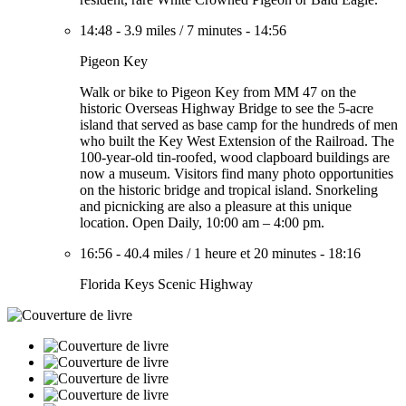
14:48
-
3.9 miles
/
7 minutes
-
14:56
Pigeon Key
Walk or bike to Pigeon Key from MM 47 on the
historic Overseas Highway Bridge to see the 5-acre
island that served as base camp for the hundreds of men
who built the Key West Extension of the Railroad. The
100-year-old tin-roofed, wood clapboard buildings are
now a museum. Visitors find many photo opportunities
on the historic bridge and tropical island. Snorkeling
and picnicking are also a pleasure at this unique
location. Open Daily, 10:00 am – 4:00 pm.
16:56
-
40.4 miles
/
1 heure et 20 minutes
-
18:16
Florida Keys Scenic Highway