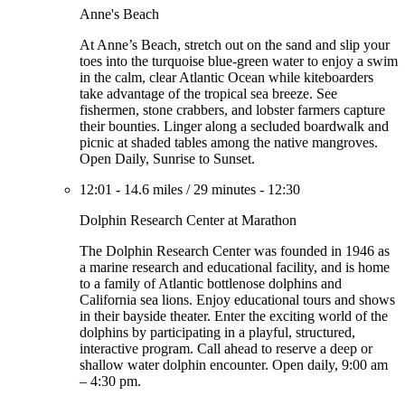
Anne's Beach
At Anne’s Beach, stretch out on the sand and slip your
toes into the turquoise blue-green water to enjoy a swim
in the calm, clear Atlantic Ocean while kiteboarders
take advantage of the tropical sea breeze. See
fishermen, stone crabbers, and lobster farmers capture
their bounties. Linger along a secluded boardwalk and
picnic at shaded tables among the native mangroves.
Open Daily, Sunrise to Sunset.
12:01
-
14.6 miles
/
29 minutes
-
12:30
Dolphin Research Center at Marathon
The Dolphin Research Center was founded in 1946 as
a marine research and educational facility, and is home
to a family of Atlantic bottlenose dolphins and
California sea lions. Enjoy educational tours and shows
in their bayside theater. Enter the exciting world of the
dolphins by participating in a playful, structured,
interactive program. Call ahead to reserve a deep or
shallow water dolphin encounter. Open daily, 9:00 am
– 4:30 pm.