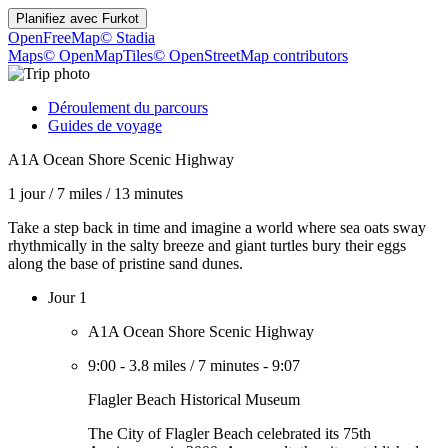
Planifiez avec
Furkot
OpenFreeMap
© Stadia
Maps
© OpenMapTiles
© OpenStreetMap contributors
Déroulement du parcours
Guides de voyage
A1A Ocean Shore Scenic Highway
1 jour
/
7 miles
/
13 minutes
Take a step back in time and imagine a world where sea oats sway
rhythmically in the salty breeze and giant turtles bury their eggs
along the base of pristine sand dunes.
Jour 1
A1A Ocean Shore Scenic Highway
9:00
-
3.8 miles
/
7 minutes
-
9:07
Flagler Beach Historical Museum
The City of Flagler Beach celebrated its 75th