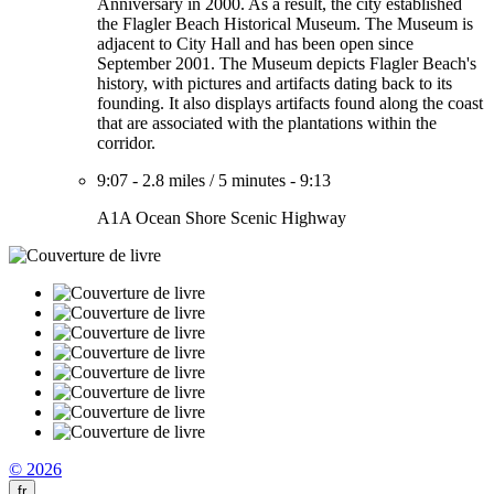
Anniversary in 2000. As a result, the city established
the Flagler Beach Historical Museum. The Museum is
adjacent to City Hall and has been open since
September 2001. The Museum depicts Flagler Beach's
history, with pictures and artifacts dating back to its
founding. It also displays artifacts found along the coast
that are associated with the plantations within the
corridor.
9:07
-
2.8 miles
/
5 minutes
-
9:13
A1A Ocean Shore Scenic Highway
© 2026
fr