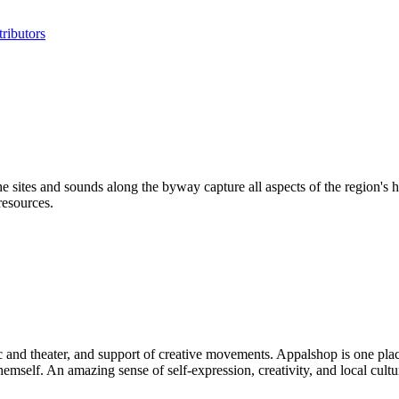
ributors
ites and sounds along the byway capture all aspects of the region's hi
resources.
ic and theater, and support of creative movements. Appalshop is one plac
self. An amazing sense of self-expression, creativity, and local culture i