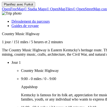
Planifiez avec
Furkot
OpenFreeMap
© Stadia Maps
© OpenMapTiles
© OpenStreetMap cont
Déroulement du parcours
Guides de voyage
Country Music Highway
1 jour
/
151 miles
/
5 heures et 2 minutes
The Country Music Highway is Eastern Kentucky's heritage route. The s
mining, country music, crafts, architecture, the Civil War, and natural 
Jour 1
Country Music Highway
9:00
-
0 miles
/
0
-
9:00
Appalshop
Kentucky is famous for its folk art, appreciation for mus
families, youth, or any individual who wants to express them