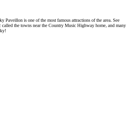
ky Paveillon is one of the most famous attractions of the area. See
sic called the towns near the Country Music Highway home, and many
cky!