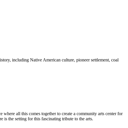
story, including Native American culture, pioneer settlement, coal
e where all this comes together to create a community arts center for
s the setting for this fascinating tribute to the arts.