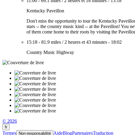
11:00
-
69.1 miles
/
2 heures et 18 minutes
-
13:18
Kentucky Paveillon
Don't miss the opportunity to tour the Kentucky Paveillon
stars -- the country music kind -- at the Paveillon! Y
of them come home to their roots by visiting the Paveillon
15:18
-
81.9 miles
/
2 heures et 43 minutes
-
18:02
Country Music Highway
© 2026
fr
Termes
Aide
Blog
Partenaires
Traduction
Non-responsabilité