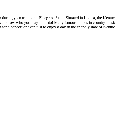
 during your trip to the Bluegrass State! Situated in Louisa, the Kentuc
ou never know who you may run into! Many famous names in country mu
 for a concert or even just to enjoy a day in the friendly state of Kentu