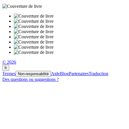
© 2026
fr
Termes
Aide
Blog
Partenaires
Traduction
Non-responsabilité
Des questions ou suggestions ?