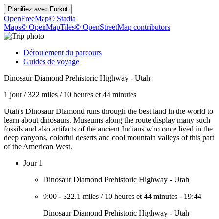
Planifiez avec
Furkot
OpenFreeMap
© Stadia
Maps
© OpenMapTiles
© OpenStreetMap contributors
Déroulement du parcours
Guides de voyage
Dinosaur Diamond Prehistoric Highway - Utah
1 jour
/
322 miles
/
10 heures et 44 minutes
Utah's Dinosaur Diamond runs through the best land in the world to
learn about dinosaurs. Museums along the route display many such
fossils and also artifacts of the ancient Indians who once lived in the
deep canyons, colorful deserts and cool mountain valleys of this part
of the American West.
Jour 1
Dinosaur Diamond Prehistoric Highway - Utah
9:00
-
322.1 miles
/
10 heures et 44 minutes
-
19:44
Dinosaur Diamond Prehistoric Highway - Utah