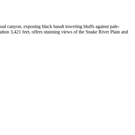
ual canyon, exposing black basalt towering bluffs against pale-
vation 3,421 feet, offers stunning views of the Snake River Plain and