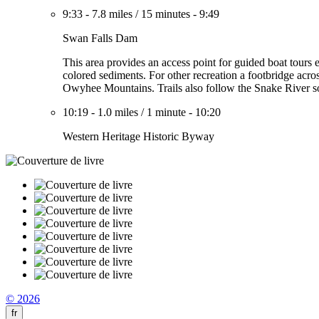
9:33
-
7.8 miles
/
15 minutes
-
9:49
Swan Falls Dam
This area provides an access point for guided boat tours
colored sediments. For other recreation a footbridge acro
Owyhee Mountains. Trails also follow the Snake River so
10:19
-
1.0 miles
/
1 minute
-
10:20
Western Heritage Historic Byway
© 2026
fr