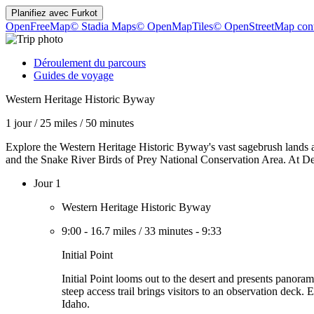
Planifiez avec
Furkot
OpenFreeMap
© Stadia Maps
© OpenMapTiles
© OpenStreetMap cont
Déroulement du parcours
Guides de voyage
Western Heritage Historic Byway
1 jour
/
25 miles
/
50 minutes
Explore the Western Heritage Historic Byway's vast sagebrush land
and the Snake River Birds of Prey National Conservation Area. At Dedi
Jour 1
Western Heritage Historic Byway
9:00
-
16.7 miles
/
33 minutes
-
9:33
Initial Point
Initial Point looms out to the desert and presents panor
steep access trail brings visitors to an observation deck.
Idaho.