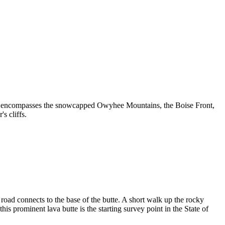
ew encompasses the snowcapped Owyhee Mountains, the Boise Front,
s cliffs.
oad connects to the base of the butte. A short walk up the rocky
is prominent lava butte is the starting survey point in the State of