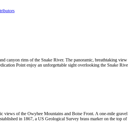
ributors
s and canyon rims of the Snake River. The panoramic, breathtaking vi
cation Point enjoy an unforgettable sight overlooking the Snake River'
amic views of the Owyhee Mountains and Boise Front. A one-mile gravel r
 Established in 1867, a US Geological Survey brass marker on the top of th