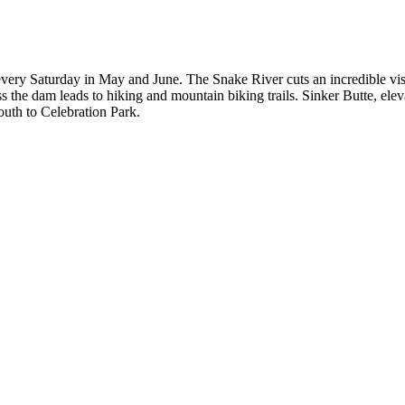
 every Saturday in May and June. The Snake River cuts an incredible vis
ss the dam leads to hiking and mountain biking trails. Sinker Butte, ele
uth to Celebration Park.