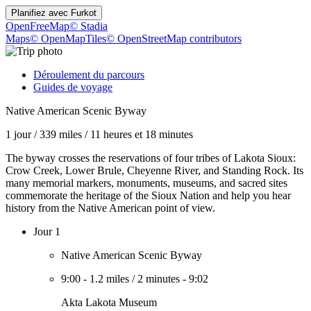
Planifiez avec
Furkot
OpenFreeMap
© Stadia
Maps
© OpenMapTiles
© OpenStreetMap contributors
Déroulement du parcours
Guides de voyage
Native American Scenic Byway
1 jour
/
339 miles
/
11 heures et 18 minutes
The byway crosses the reservations of four tribes of Lakota Sioux:
Crow Creek, Lower Brule, Cheyenne River, and Standing Rock. Its
many memorial markers, monuments, museums, and sacred sites
commemorate the heritage of the Sioux Nation and help you hear
history from the Native American point of view.
Jour 1
Native American Scenic Byway
9:00
-
1.2 miles
/
2 minutes
-
9:02
Akta Lakota Museum