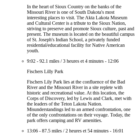
In the heart of Sioux Country on the banks of the
Missouri River is one of South Dakota's most
interesting places to visit. The Akta Lakota Museum
and Cultural Center is a tribute to the Sioux Nation,
striving to preserve and promote Sioux culture, past and
present. The museum is located on the beautiful campus
of St. Joseph's Indian School, a privately funded
residential/educational facility for Native American
youth.
9:02
-
92.1 miles
/
3 heures et 4 minutes
-
12:06
Fischers Lilly Park
Fischers Lily Park lies at the confluence of the Bad
River and the Missouri River in a site replete with
historic and recreational value. At this location, the
Corps of Discovery, led by Lewis and Clark, met with
the leaders of the Teton Lakota Nation.
Misunderstandings led to an armed confrontation, one
of the only confrontations on their voyage. Today, the
park offers camping and RV amenities.
13:06
-
87.5 miles
/
2 heures et 54 minutes
-
16:01