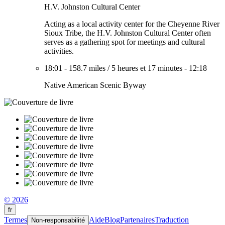
H.V. Johnston Cultural Center
Acting as a local activity center for the Cheyenne River
Sioux Tribe, the H.V. Johnston Cultural Center often
serves as a gathering spot for meetings and cultural
activities.
18:01
-
158.7 miles
/
5 heures et 17 minutes
-
12:18
Native American Scenic Byway
© 2026
fr
Termes
Aide
Blog
Partenaires
Traduction
Non-responsabilité