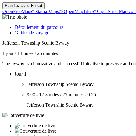
Planifiez avec
Furkot
OpenFreeMap
© Stadia Maps
© OpenMapTiles
© OpenStreetMap cont
Déroulement du parcours
Guides de voyage
Jefferson Township Scenic Byway
1 jour
/
13 miles
/
25 minutes
The byway is a innovative and successful initiative to preserve and co
Jour 1
Jefferson Township Scenic Byway
9:00
-
12.8 miles
/
25 minutes
-
9:25
Jefferson Township Scenic Byway