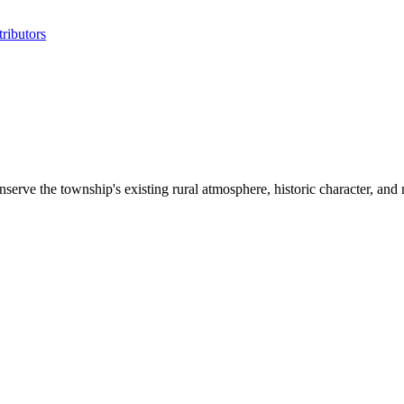
ributors
nserve the township's existing rural atmosphere, historic character, and