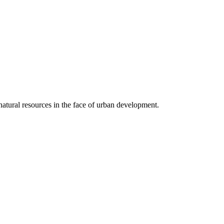
 natural resources in the face of urban development.