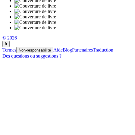
© 2026
fr
Termes
Aide
Blog
Partenaires
Traduction
Non-responsabilité
Des questions ou suggestions ?