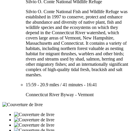
Silvio O. Conte National Wildlife Refuge
Silvio O. Conte National Fish and Wildlife Refuge was
established in 1997 to conserve, protect and enhance
the abundance and diversity of native plant, fish and
wildlife species and the ecosystems on which they
depend in the Connecticut River watershed, which
covers large areas of Vermont, New Hampshire,
Massachusetts and Connecticut. It contains a variety of
habitats, including northern forest valuable as nesting
habitat for migrant thrushes, warblers and other birds;
rivers and streams used by shad, salmon, herring and
other migratory fishes; and an internationally significant
complex of high-quality tidal fresh, brackish and salt
marshes.
15:59
-
20.9 miles
/
41 minutes
-
16:41
Connecticut River Byway - Vermont