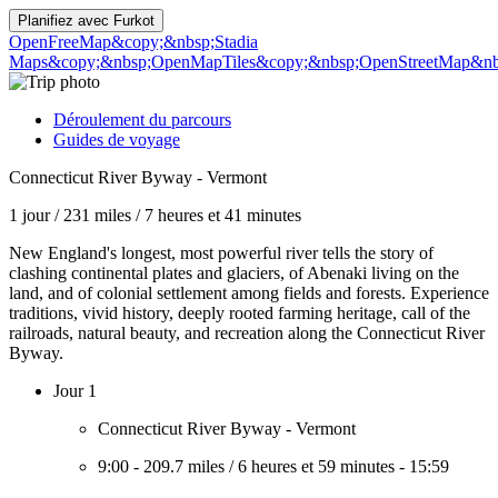
Planifiez avec
Furkot
OpenFreeMap
&copy;&nbsp;Stadia
Maps
&copy;&nbsp;OpenMapTiles
&copy;&nbsp;OpenStreetMap&nbs
Déroulement du parcours
Guides de voyage
Connecticut River Byway - Vermont
1 jour
/
231 miles
/
7 heures et 41 minutes
New England's longest, most powerful river tells the story of
clashing continental plates and glaciers, of Abenaki living on the
land, and of colonial settlement among fields and forests. Experience
traditions, vivid history, deeply rooted farming heritage, call of the
railroads, natural beauty, and recreation along the Connecticut River
Byway.
Jour 1
Connecticut River Byway - Vermont
9:00
-
209.7 miles
/
6 heures et 59 minutes
-
15:59