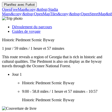
Planifiez avec
Furkot
OpenFreeMap
&copy;&nbsp;Stadia
Maps
&copy;&nbsp;OpenMapTiles
&copy;&nbsp;OpenStreetMap&nbs
Déroulement du parcours
Guides de voyage
Historic Piedmont Scenic Byway
1 jour
/
59 miles
/
1 heure et 57 minutes
This route reveals a region of Georgia that is rich in historic and
cultural qualities. The Piedmont is also on display as the byway
travels through the Oconee National Forest.
Jour 1
Historic Piedmont Scenic Byway
9:00
-
58.8 miles
/
1 heure et 57 minutes
-
10:57
Historic Piedmont Scenic Byway