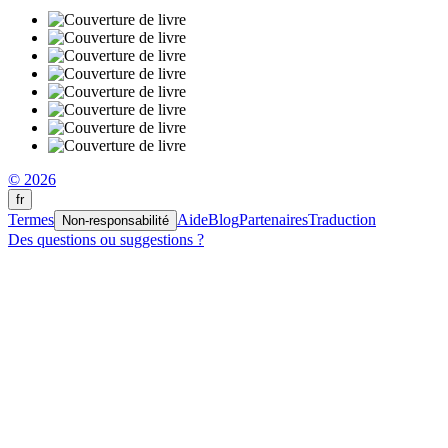
© 2026
fr
Termes
Aide
Blog
Partenaires
Traduction
Non-responsabilité
Des questions ou suggestions ?