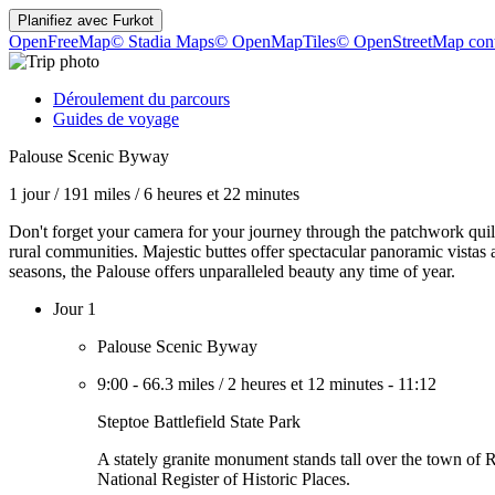
Planifiez avec
Furkot
OpenFreeMap
© Stadia Maps
© OpenMapTiles
© OpenStreetMap cont
Déroulement du parcours
Guides de voyage
Palouse Scenic Byway
1 jour
/
191 miles
/
6 heures et 22 minutes
Don't forget your camera for your journey through the patchwork quilt
rural communities. Majestic buttes offer spectacular panoramic vistas
seasons, the Palouse offers unparalleled beauty any time of year.
Jour 1
Palouse Scenic Byway
9:00
-
66.3 miles
/
2 heures et 12 minutes
-
11:12
Steptoe Battlefield State Park
A stately granite monument stands tall over the town of R
National Register of Historic Places.