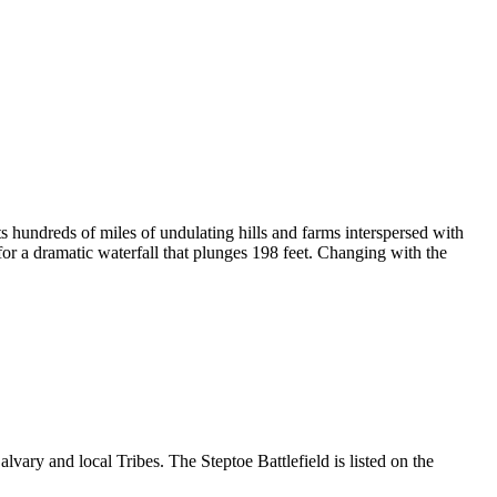
s hundreds of miles of undulating hills and farms interspersed with
or a dramatic waterfall that plunges 198 feet. Changing with the
vary and local Tribes. The Steptoe Battlefield is listed on the