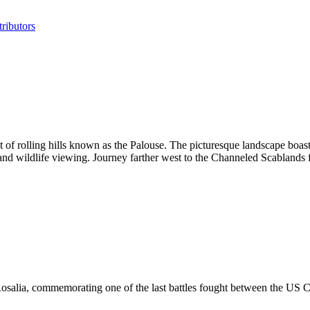
ributors
 of rolling hills known as the Palouse. The picturesque landscape boast
 and wildlife viewing. Journey farther west to the Channeled Scablands f
osalia, commemorating one of the last battles fought between the US Cal