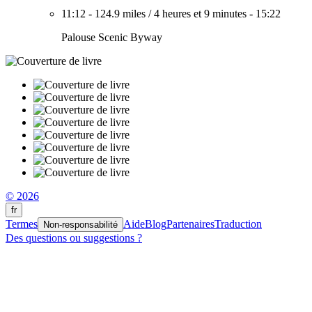
11:12
-
124.9 miles
/
4 heures et 9 minutes
-
15:22
Palouse Scenic Byway
© 2026
fr
Termes
Aide
Blog
Partenaires
Traduction
Non-responsabilité
Des questions ou suggestions ?