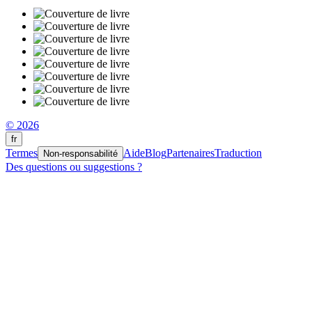
© 2026
fr
Termes
Aide
Blog
Partenaires
Traduction
Non-responsabilité
Des questions ou suggestions ?