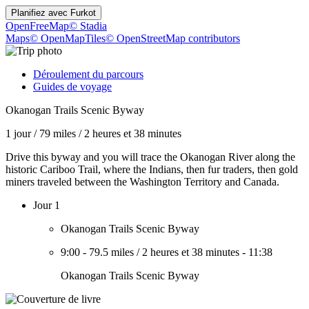
Planifiez avec
Furkot
OpenFreeMap
© Stadia
Maps
© OpenMapTiles
© OpenStreetMap contributors
Déroulement du parcours
Guides de voyage
Okanogan Trails Scenic Byway
1 jour
/
79 miles
/
2 heures et 38 minutes
Drive this byway and you will trace the Okanogan River along the
historic Cariboo Trail, where the Indians, then fur traders, then gold
miners traveled between the Washington Territory and Canada.
Jour 1
Okanogan Trails Scenic Byway
9:00
-
79.5 miles
/
2 heures et 38 minutes
-
11:38
Okanogan Trails Scenic Byway