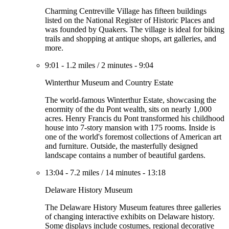
Charming Centreville Village has fifteen buildings
listed on the National Register of Historic Places and
was founded by Quakers. The village is ideal for biking
trails and shopping at antique shops, art galleries, and
more.
9:01
-
1.2 miles
/
2 minutes
-
9:04
Winterthur Museum and Country Estate
The world-famous Winterthur Estate, showcasing the
enormity of the du Pont wealth, sits on nearly 1,000
acres. Henry Francis du Pont transformed his childhood
house into 7-story mansion with 175 rooms. Inside is
one of the world's foremost collections of American art
and furniture. Outside, the masterfully designed
landscape contains a number of beautiful gardens.
13:04
-
7.2 miles
/
14 minutes
-
13:18
Delaware History Museum
The Delaware History Museum features three galleries
of changing interactive exhibits on Delaware history.
Some displays include costumes, regional decorative