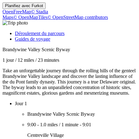
Planifiez avec
Furkot
OpenFreeMap
© Stadia
Maps
© OpenMapTiles
© OpenStreetMap contributors
Déroulement du parcours
Guides de voyage
Brandywine Valley Scenic Byway
1 jour
/
12 miles
/
23 minutes
Take an unforgettable journey through the rolling hills of the genteel
Brandywine Valley landscape and discover the lasting influence of
the du Pont family dynasty. This journey is a true Delaware original.
The byway leads to an unparalleled concentration of historic sites,
magnificent estates, glorious gardens and mesmerizing museums.
Jour 1
Brandywine Valley Scenic Byway
9:00
-
1.0 miles
/
1 minute
-
9:01
Centreville Village