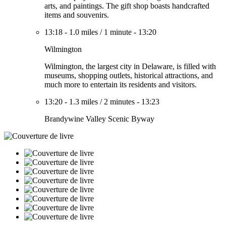
arts, and paintings. The gift shop boasts handcrafted
items and souvenirs.
13:18
-
1.0 miles
/
1 minute
-
13:20
Wilmington
Wilmington, the largest city in Delaware, is filled with
museums, shopping outlets, historical attractions, and
much more to entertain its residents and visitors.
13:20
-
1.3 miles
/
2 minutes
-
13:23
Brandywine Valley Scenic Byway