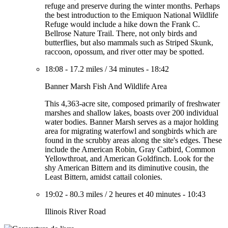
refuge and preserve during the winter months. Perhaps
the best introduction to the Emiquon National Wildlife
Refuge would include a hike down the Frank C.
Bellrose Nature Trail. There, not only birds and
butterflies, but also mammals such as Striped Skunk,
raccoon, opossum, and river otter may be spotted.
18:08
-
17.2 miles
/
34 minutes
-
18:42
Banner Marsh Fish And Wildlife Area
This 4,363-acre site, composed primarily of freshwater
marshes and shallow lakes, boasts over 200 individual
water bodies. Banner Marsh serves as a major holding
area for migrating waterfowl and songbirds which are
found in the scrubby areas along the site's edges. These
include the American Robin, Gray Catbird, Common
Yellowthroat, and American Goldfinch. Look for the
shy American Bittern and its diminutive cousin, the
Least Bittern, amidst cattail colonies.
19:02
-
80.3 miles
/
2 heures et 40 minutes
-
10:43
Illinois River Road