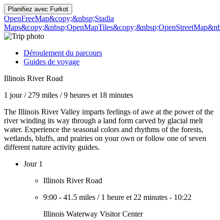
Planifiez avec
Furkot
OpenFreeMap
&copy;&nbsp;Stadia
Maps
&copy;&nbsp;OpenMapTiles
&copy;&nbsp;OpenStreetMap&nbs
Déroulement du parcours
Guides de voyage
Illinois River Road
1 jour
/
279 miles
/
9 heures et 18 minutes
The Illinois River Valley imparts feelings of awe at the power of the
river winding its way through a land form carved by glacial melt
water. Experience the seasonal colors and rhythms of the forests,
wetlands, bluffs, and prairies on your own or follow one of seven
different nature activity guides.
Jour 1
Illinois River Road
9:00
-
41.5 miles
/
1 heure et 22 minutes
-
10:22
Illinois Waterway Visitor Center