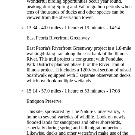
Wonderful birding opportunities occur year round,
peaking during Spring and Fall migration periods when
tens of thousands of ducks and other species can be
viewed from the observation tower.
13:34
-
40.0 miles
/
1 heure et 19 minutes
-
14:54
East Peoria Riverfront Greenway
East Peoria's Riverfront Greenway project is a 1.8-mile
walking/hiking trail along the east bank of the Illinois
River. This trail project is congruent with Fondulac
Park District's planned phase II of the River Trail of
Illinois project. It includes a 1200-foot section of raised
boardwalk equipped with 3 separate observation decks,
which overlook multiple wetlands.
15:14
-
57.0 miles
/
1 heure et 53 minutes
-
17:08
Emiquon Preserve
This site, sponsored by The Nature Conservancy, is
home to several varieties of wildlife. Look on newly
flooded lands for sandpipers and other shorebirds,
especially during spring and fall migration periods.
Likewise, ducks and other waterfowl make use of the