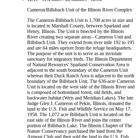
Cameron/Billsbach Unit of the Illinois River Complex
The Cameron-Billsbach Unit is 1,708 acres in size and
is located in Marshall County, between Sparland and
Henry, Illinois. The Unit is bisected by the Illinois
River creating two separate areas - Cameron Unit and
Billsbach Unit. They extend from river mile 192 to 195
and are 64 miles upriver from the refuge headquarters.
The purpose of the unit is to serve as an inviolate
sanctuary for migratory birds. The Illinois Department
of Natural Resources' Sparland Conservation Area is
adjacent to the south boundary of the Cameron Unit
whereas their Duck Ranch Area is adjacent to the north
boundary of the Billsbach Unit. The 636-acre Cameron
Unit is located on the west side of the Illinois River and
is composed of bottomland forest, old fields, and
backwater habitat (Weis and Meridian Lakes). The late
Judge Glen J. Cameron of Pekin, Illinois, donated the
land to the U.S. Fish and Wildlife Service on May 17,
1958. The 1,072 acre Billsbach Unit is located on the
east side of the Illinois River and joins the center
portion of Billsbach Lake. The Illinois Chapter of The
Nature Conservancy purchased the land from the
Armour Club and then sold the land to the U.S. Fish