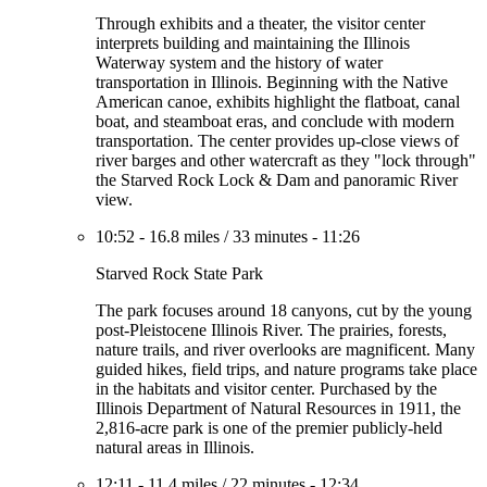
Through exhibits and a theater, the visitor center
interprets building and maintaining the Illinois
Waterway system and the history of water
transportation in Illinois. Beginning with the Native
American canoe, exhibits highlight the flatboat, canal
boat, and steamboat eras, and conclude with modern
transportation. The center provides up-close views of
river barges and other watercraft as they "lock through"
the Starved Rock Lock & Dam and panoramic River
view.
10:52
-
16.8 miles
/
33 minutes
-
11:26
Starved Rock State Park
The park focuses around 18 canyons, cut by the young
post-Pleistocene Illinois River. The prairies, forests,
nature trails, and river overlooks are magnificent. Many
guided hikes, field trips, and nature programs take place
in the habitats and visitor center. Purchased by the
Illinois Department of Natural Resources in 1911, the
2,816-acre park is one of the premier publicly-held
natural areas in Illinois.
12:11
-
11.4 miles
/
22 minutes
-
12:34