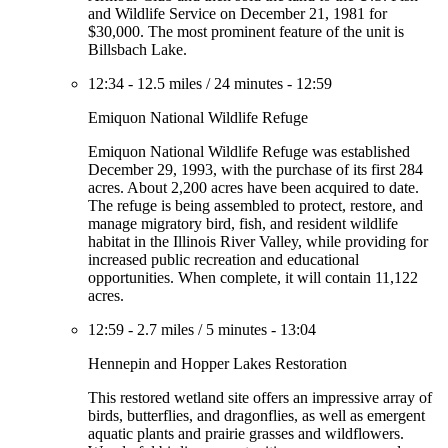
and Wildlife Service on December 21, 1981 for
$30,000. The most prominent feature of the unit is
Billsbach Lake.
12:34
-
12.5 miles
/
24 minutes
-
12:59
Emiquon National Wildlife Refuge
Emiquon National Wildlife Refuge was established
December 29, 1993, with the purchase of its first 284
acres. About 2,200 acres have been acquired to date.
The refuge is being assembled to protect, restore, and
manage migratory bird, fish, and resident wildlife
habitat in the Illinois River Valley, while providing for
increased public recreation and educational
opportunities. When complete, it will contain 11,122
acres.
12:59
-
2.7 miles
/
5 minutes
-
13:04
Hennepin and Hopper Lakes Restoration
This restored wetland site offers an impressive array of
birds, butterflies, and dragonflies, as well as emergent
aquatic plants and prairie grasses and wildflowers.