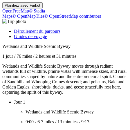
Planifiez avec
Furkot
OpenFreeMap
© Stadia
Maps
© OpenMapTiles
© OpenStreetMap contributors
Déroulement du parcours
Guides de voyage
Wetlands and Wildlife Scenic Byway
1 jour
/
76 miles
/
2 heures et 31 minutes
Wetlands and Wildlife Scenic Byway moves through radiant
wetlands full of wildlife, prairie vistas with immense skies, and rural
communities shaped by nature and the entrepreneurial spirit. Clouds
of Sandhill and Whooping Cranes descend; and pelicans, Bald and
Golden Eagles, shorebirds, ducks, and geese gracefully rest here,
capturing the spirit of this byway.
Jour 1
Wetlands and Wildlife Scenic Byway
9:00
-
6.7 miles
/
13 minutes
-
9:13