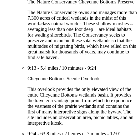
The Nature Conservancy Cheyenne Bottoms Preserve
The Nature Conservancy owns and manages more than
7,300 acres of critical wetlands in the midst of this
world-class natural wonder. These shallow marshes --
averaging less than one foot deep -- are ideal habitats
for wading shorebirds. The Conservancy seeks to
preserve and maintain these vital wetlands so that the
multitudes of migrating birds, which have relied on this
great marsh for thousands of years, may continue to
find safe haven.
9:13
-
5.4 miles
/
10 minutes
-
9:24
Cheyenne Bottoms Scenic Overlook
This overlook provides the only elevated view of the
entire Cheyenne Bottoms wetlands basin. It provides
the traveler a vantage point from which to experience
the vastness of the prairie wetlands and contains the
first of many interpretive signs along the byway. The
site includes an observation area, picnic tables, and an
interpretive kiosk.
9:54
-
63.8 miles
/
2 heures et 7 minutes
-
12:01