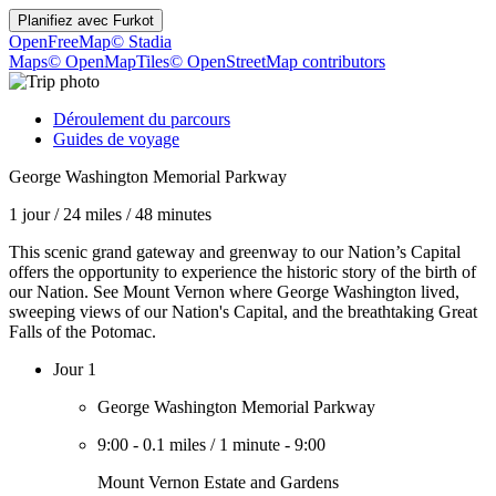
Planifiez avec
Furkot
OpenFreeMap
© Stadia
Maps
© OpenMapTiles
© OpenStreetMap contributors
Déroulement du parcours
Guides de voyage
George Washington Memorial Parkway
1 jour
/
24 miles
/
48 minutes
This scenic grand gateway and greenway to our Nation’s Capital
offers the opportunity to experience the historic story of the birth of
our Nation. See Mount Vernon where George Washington lived,
sweeping views of our Nation's Capital, and the breathtaking Great
Falls of the Potomac.
Jour 1
George Washington Memorial Parkway
9:00
-
0.1 miles
/
1 minute
-
9:00
Mount Vernon Estate and Gardens