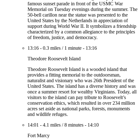
famous sunset parade in front of the USMC War
Memorial on Tuesday evenings during the summer. The
50-bell carillon near the statue was presented to the
United States by the Netherlands in appreciation of
support during World War II. It symbolizes a friendship
characterized by a common allegiance to the principles
of freedom, justice, and democracy.
13:16
-
0.3 miles
/
1 minute
-
13:16
Theodore Roosevelt Island
Theodore Roosevelt Island is a wooded island that
provides a fitting memorial to the outdoorsman,
naturalist and visionary who was 26th President of the
United States. The island has a diverse history and was
once a summer resort for wealthy Virginians. Today, all
visitors to the island can pay tribute to Roosevelt’s
conservation ethics, which resulted in over 234 million
acres set aside as national parks, forests, monuments
and wildlife refuges.
14:01
-
4.1 miles
/
8 minutes
-
14:10
Fort Marcy