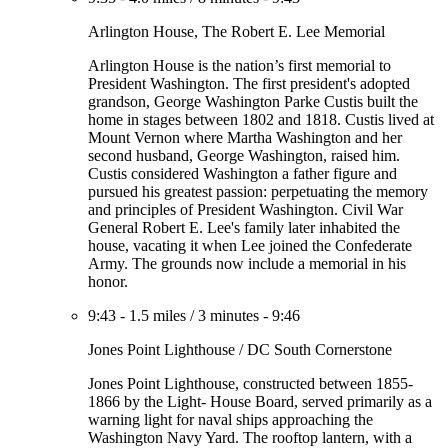
Arlington House, The Robert E. Lee Memorial
Arlington House is the nation’s first memorial to
President Washington. The first president's adopted
grandson, George Washington Parke Custis built the
home in stages between 1802 and 1818. Custis lived at
Mount Vernon where Martha Washington and her
second husband, George Washington, raised him.
Custis considered Washington a father figure and
pursued his greatest passion: perpetuating the memory
and principles of President Washington. Civil War
General Robert E. Lee's family later inhabited the
house, vacating it when Lee joined the Confederate
Army. The grounds now include a memorial in his
honor.
9:43
-
1.5 miles
/
3 minutes
-
9:46
Jones Point Lighthouse / DC South Cornerstone
Jones Point Lighthouse, constructed between 1855-
1866 by the Light- House Board, served primarily as a
warning light for naval ships approaching the
Washington Navy Yard. The rooftop lantern, with a