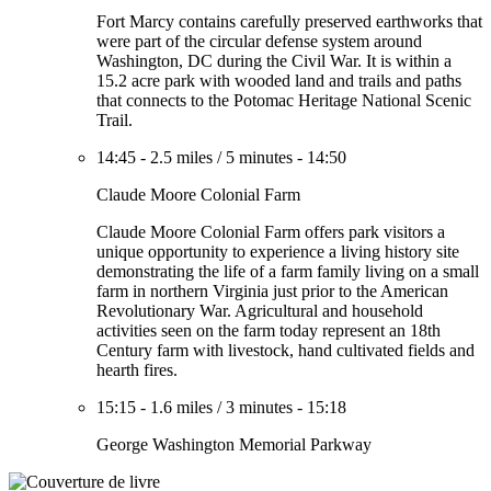
Fort Marcy contains carefully preserved earthworks that
were part of the circular defense system around
Washington, DC during the Civil War. It is within a
15.2 acre park with wooded land and trails and paths
that connects to the Potomac Heritage National Scenic
Trail.
14:45
-
2.5 miles
/
5 minutes
-
14:50
Claude Moore Colonial Farm
Claude Moore Colonial Farm offers park visitors a
unique opportunity to experience a living history site
demonstrating the life of a farm family living on a small
farm in northern Virginia just prior to the American
Revolutionary War. Agricultural and household
activities seen on the farm today represent an 18th
Century farm with livestock, hand cultivated fields and
hearth fires.
15:15
-
1.6 miles
/
3 minutes
-
15:18
George Washington Memorial Parkway