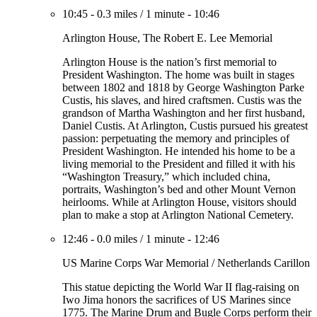
10:45
-
0.3 miles
/
1 minute
-
10:46
Arlington House, The Robert E. Lee Memorial
Arlington House is the nation’s first memorial to
President Washington. The home was built in stages
between 1802 and 1818 by George Washington Parke
Custis, his slaves, and hired craftsmen. Custis was the
grandson of Martha Washington and her first husband,
Daniel Custis. At Arlington, Custis pursued his greatest
passion: perpetuating the memory and principles of
President Washington. He intended his home to be a
living memorial to the President and filled it with his
“Washington Treasury,” which included china,
portraits, Washington’s bed and other Mount Vernon
heirlooms. While at Arlington House, visitors should
plan to make a stop at Arlington National Cemetery.
12:46
-
0.0 miles
/
1 minute
-
12:46
US Marine Corps War Memorial / Netherlands Carillon
This statue depicting the World War II flag-raising on
Iwo Jima honors the sacrifices of US Marines since
1775. The Marine Drum and Bugle Corps perform their