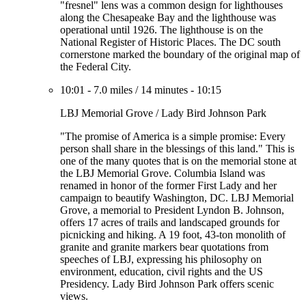
"fresnel" lens was a common design for lighthouses
along the Chesapeake Bay and the lighthouse was
operational until 1926. The lighthouse is on the
National Register of Historic Places. The DC south
cornerstone marked the boundary of the original map of
the Federal City.
10:01
-
7.0 miles
/
14 minutes
-
10:15
LBJ Memorial Grove / Lady Bird Johnson Park
"The promise of America is a simple promise: Every
person shall share in the blessings of this land." This is
one of the many quotes that is on the memorial stone at
the LBJ Memorial Grove. Columbia Island was
renamed in honor of the former First Lady and her
campaign to beautify Washington, DC. LBJ Memorial
Grove, a memorial to President Lyndon B. Johnson,
offers 17 acres of trails and landscaped grounds for
picnicking and hiking. A 19 foot, 43-ton monolith of
granite and granite markers bear quotations from
speeches of LBJ, expressing his philosophy on
environment, education, civil rights and the US
Presidency. Lady Bird Johnson Park offers scenic
views.