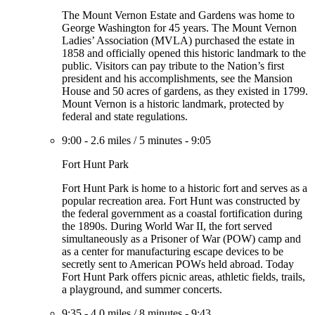
The Mount Vernon Estate and Gardens was home to
George Washington for 45 years. The Mount Vernon
Ladies’ Association (MVLA) purchased the estate in
1858 and officially opened this historic landmark to the
public. Visitors can pay tribute to the Nation’s first
president and his accomplishments, see the Mansion
House and 50 acres of gardens, as they existed in 1799.
Mount Vernon is a historic landmark, protected by
federal and state regulations.
9:00
-
2.6 miles
/
5 minutes
-
9:05
Fort Hunt Park
Fort Hunt Park is home to a historic fort and serves as a
popular recreation area. Fort Hunt was constructed by
the federal government as a coastal fortification during
the 1890s. During World War II, the fort served
simultaneously as a Prisoner of War (POW) camp and
as a center for manufacturing escape devices to be
secretly sent to American POWs held abroad. Today
Fort Hunt Park offers picnic areas, athletic fields, trails,
a playground, and summer concerts.
9:35
-
4.0 miles
/
8 minutes
-
9:43