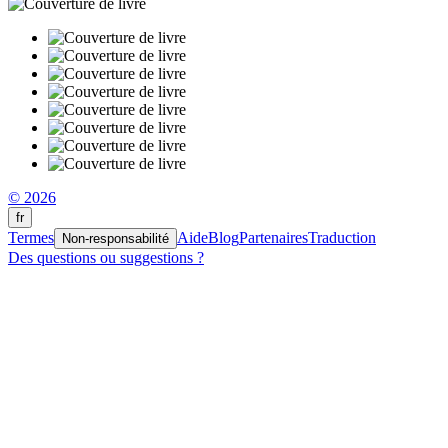
© 2026
fr
Termes
Aide
Blog
Partenaires
Traduction
Non-responsabilité
Des questions ou suggestions ?