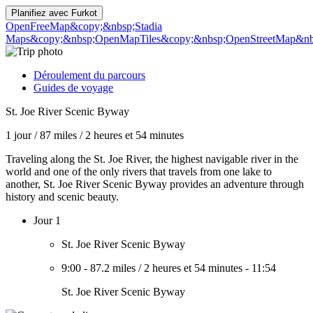
Planifiez avec
Furkot
OpenFreeMap
&copy;&nbsp;Stadia
Maps
&copy;&nbsp;OpenMapTiles
&copy;&nbsp;OpenStreetMap&nbs
Déroulement du parcours
Guides de voyage
St. Joe River Scenic Byway
1 jour
/
87 miles
/
2 heures et 54 minutes
Traveling along the St. Joe River, the highest navigable river in the
world and one of the only rivers that travels from one lake to
another, St. Joe River Scenic Byway provides an adventure through
history and scenic beauty.
Jour 1
St. Joe River Scenic Byway
9:00
-
87.2 miles
/
2 heures et 54 minutes
-
11:54
St. Joe River Scenic Byway