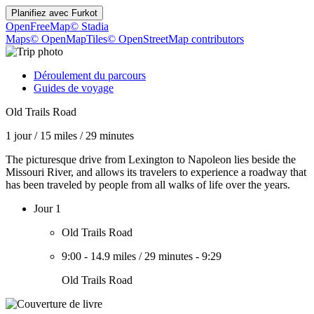
Planifiez avec
Furkot
OpenFreeMap
© Stadia
Maps
© OpenMapTiles
© OpenStreetMap contributors
Déroulement du parcours
Guides de voyage
Old Trails Road
1 jour
/
15 miles
/
29 minutes
The picturesque drive from Lexington to Napoleon lies beside the
Missouri River, and allows its travelers to experience a roadway that
has been traveled by people from all walks of life over the years.
Jour 1
Old Trails Road
9:00
-
14.9 miles
/
29 minutes
-
9:29
Old Trails Road