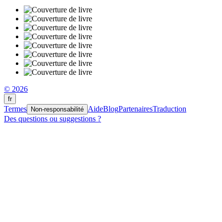
© 2026
fr
Termes
Aide
Blog
Partenaires
Traduction
Non-responsabilité
Des questions ou suggestions ?