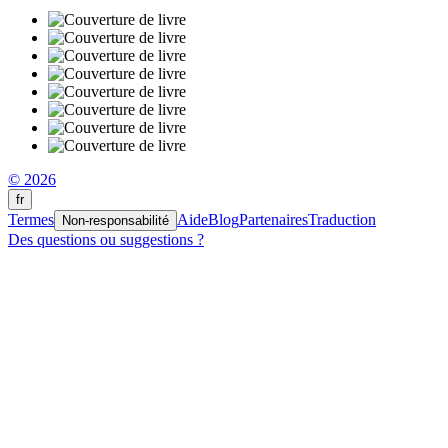
© 2026
fr
Termes
Aide
Blog
Partenaires
Traduction
Non-responsabilité
Des questions ou suggestions ?