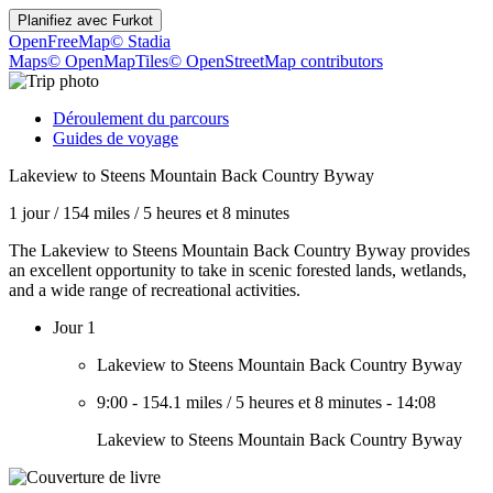
Planifiez avec
Furkot
OpenFreeMap
© Stadia
Maps
© OpenMapTiles
© OpenStreetMap contributors
Déroulement du parcours
Guides de voyage
Lakeview to Steens Mountain Back Country Byway
1 jour
/
154 miles
/
5 heures et 8 minutes
The Lakeview to Steens Mountain Back Country Byway provides
an excellent opportunity to take in scenic forested lands, wetlands,
and a wide range of recreational activities.
Jour 1
Lakeview to Steens Mountain Back Country Byway
9:00
-
154.1 miles
/
5 heures et 8 minutes
-
14:08
Lakeview to Steens Mountain Back Country Byway