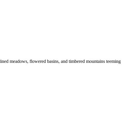
lined meadows, flowered basins, and timbered mountains teeming