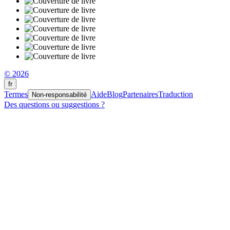
© 2026
fr
Termes
Aide
Blog
Partenaires
Traduction
Non-responsabilité
Des questions ou suggestions ?