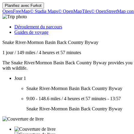
Planifiez avec
Furkot
OpenFreeMap
© Stadia Maps
© OpenMapTiles
© OpenStreetMap cont
Déroulement du parcours
Guides de voyage
Snake River-Mormon Basin Back Country Byway
1 jour
/
149 miles
/
4 heures et 57 minutes
The Snake River/Mormon Basin Back Country Byway provides you with
with wildlife.
Jour 1
Snake River-Mormon Basin Back Country Byway
9:00
-
148.6 miles
/
4 heures et 57 minutes
-
13:57
Snake River-Mormon Basin Back Country Byway