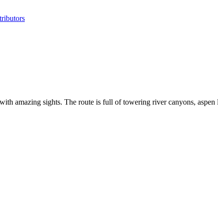
ributors
 amazing sights. The route is full of towering river canyons, aspen 