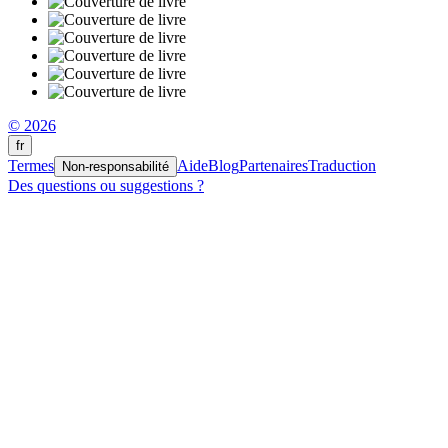
© 2026
fr
Termes
Aide
Blog
Partenaires
Traduction
Non-responsabilité
Des questions ou suggestions ?