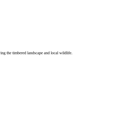
ng the timbered landscape and local wildlife.