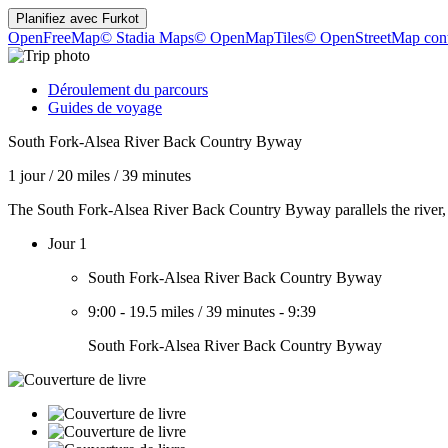
Planifiez avec
Furkot
OpenFreeMap
© Stadia Maps
© OpenMapTiles
© OpenStreetMap cont
Déroulement du parcours
Guides de voyage
South Fork-Alsea River Back Country Byway
1 jour
/
20 miles
/
39 minutes
The South Fork-Alsea River Back Country Byway parallels the river, w
Jour 1
South Fork-Alsea River Back Country Byway
9:00
-
19.5 miles
/
39 minutes
-
9:39
South Fork-Alsea River Back Country Byway