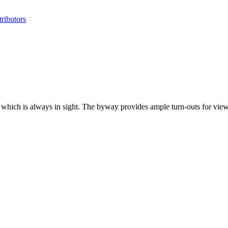
ributors
hich is always in sight. The byway provides ample turn-outs for viewi