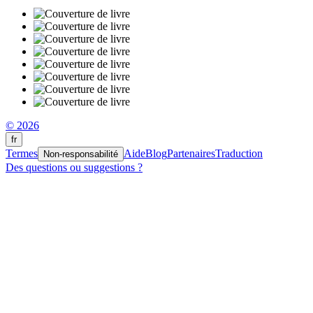
© 2026
fr
Termes
Aide
Blog
Partenaires
Traduction
Non-responsabilité
Des questions ou suggestions ?