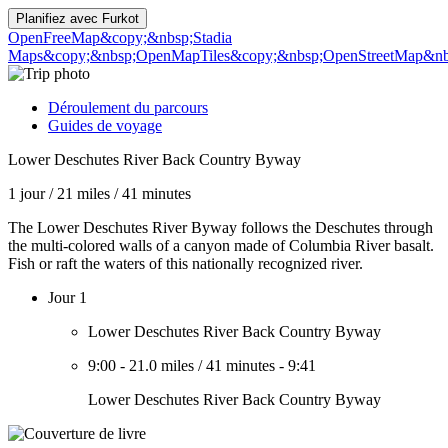
Planifiez avec
Furkot
OpenFreeMap
&copy;&nbsp;Stadia
Maps
&copy;&nbsp;OpenMapTiles
&copy;&nbsp;OpenStreetMap&nbs
Déroulement du parcours
Guides de voyage
Lower Deschutes River Back Country Byway
1 jour
/
21 miles
/
41 minutes
The Lower Deschutes River Byway follows the Deschutes through
the multi-colored walls of a canyon made of Columbia River basalt.
Fish or raft the waters of this nationally recognized river.
Jour 1
Lower Deschutes River Back Country Byway
9:00
-
21.0 miles
/
41 minutes
-
9:41
Lower Deschutes River Back Country Byway