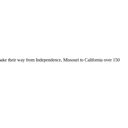
make their way from Independence, Missouri to California over 150