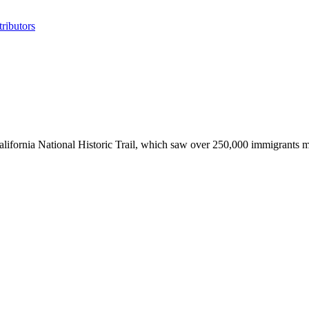
ributors
alifornia National Historic Trail, which saw over 250,000 immigrants 