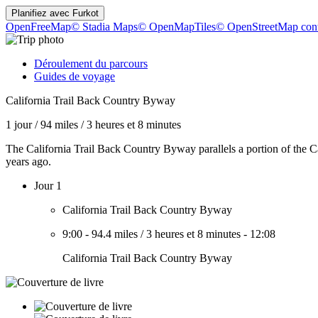
Planifiez avec
Furkot
OpenFreeMap
© Stadia Maps
© OpenMapTiles
© OpenStreetMap cont
Déroulement du parcours
Guides de voyage
California Trail Back Country Byway
1 jour
/
94 miles
/
3 heures et 8 minutes
The California Trail Back Country Byway parallels a portion of the C
years ago.
Jour 1
California Trail Back Country Byway
9:00
-
94.4 miles
/
3 heures et 8 minutes
-
12:08
California Trail Back Country Byway