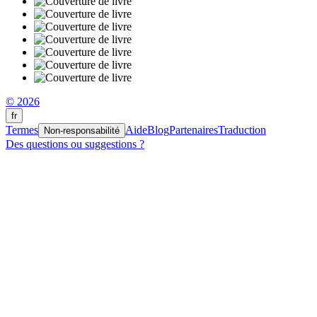
© 2026
fr
Termes
Aide
Blog
Partenaires
Traduction
Non-responsabilité
Des questions ou suggestions ?