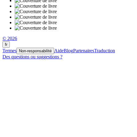
© 2026
fr
Termes
Aide
Blog
Partenaires
Traduction
Non-responsabilité
Des questions ou suggestions ?