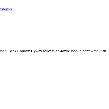
ributors
tional Back Country Byway follows a 54-mile loop in northwest Utah.