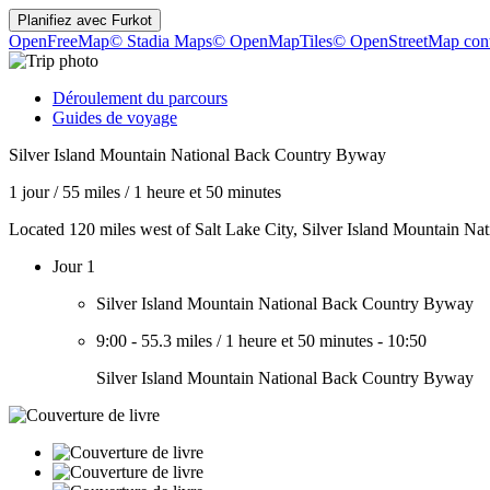
Planifiez avec
Furkot
OpenFreeMap
© Stadia Maps
© OpenMapTiles
© OpenStreetMap cont
Déroulement du parcours
Guides de voyage
Silver Island Mountain National Back Country Byway
1 jour
/
55 miles
/
1 heure et 50 minutes
Located 120 miles west of Salt Lake City, Silver Island Mountain Na
Jour 1
Silver Island Mountain National Back Country Byway
9:00
-
55.3 miles
/
1 heure et 50 minutes
-
10:50
Silver Island Mountain National Back Country Byway