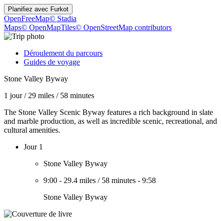
Planifiez avec
Furkot
OpenFreeMap
© Stadia
Maps
© OpenMapTiles
© OpenStreetMap contributors
Déroulement du parcours
Guides de voyage
Stone Valley Byway
1 jour
/
29 miles
/
58 minutes
The Stone Valley Scenic Byway features a rich background in slate
and marble production, as well as incredible scenic, recreational, and
cultural amenities.
Jour 1
Stone Valley Byway
9:00
-
29.4 miles
/
58 minutes
-
9:58
Stone Valley Byway