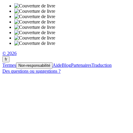
© 2026
fr
Termes
Aide
Blog
Partenaires
Traduction
Non-responsabilité
Des questions ou suggestions ?