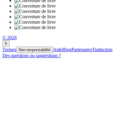
© 2026
fr
Termes
Aide
Blog
Partenaires
Traduction
Non-responsabilité
Des questions ou suggestions ?