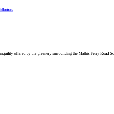
ributors
tranquility offered by the greenery surrounding the Mathis Ferry Road 