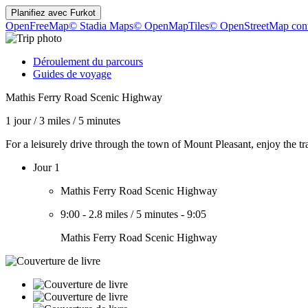
Planifiez avec
Furkot
OpenFreeMap
© Stadia Maps
© OpenMapTiles
© OpenStreetMap cont
Déroulement du parcours
Guides de voyage
Mathis Ferry Road Scenic Highway
1 jour
/
3 miles
/
5 minutes
For a leisurely drive through the town of Mount Pleasant, enjoy the 
Jour 1
Mathis Ferry Road Scenic Highway
9:00
-
2.8 miles
/
5 minutes
-
9:05
Mathis Ferry Road Scenic Highway