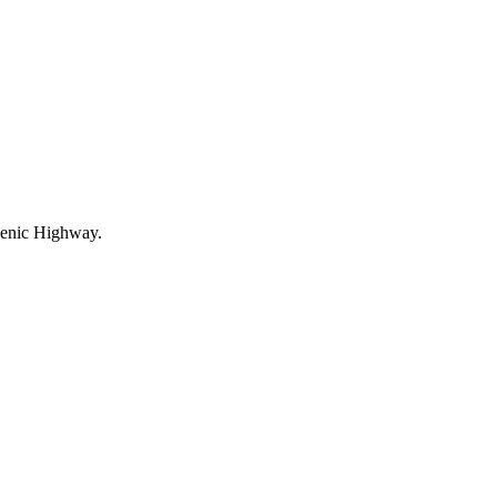
Scenic Highway.