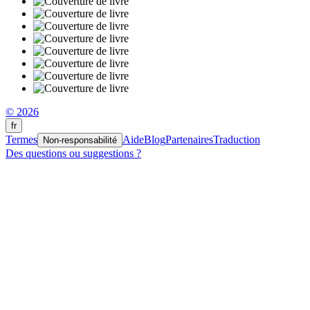
© 2026
fr
Termes
Aide
Blog
Partenaires
Traduction
Non-responsabilité
Des questions ou suggestions ?