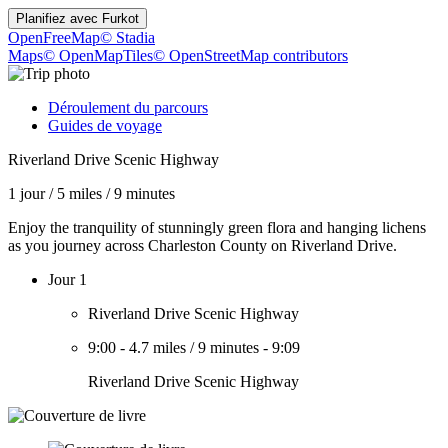
Planifiez avec
Furkot
OpenFreeMap
© Stadia
Maps
© OpenMapTiles
© OpenStreetMap contributors
Déroulement du parcours
Guides de voyage
Riverland Drive Scenic Highway
1 jour
/
5 miles
/
9 minutes
Enjoy the tranquility of stunningly green flora and hanging lichens
as you journey across Charleston County on Riverland Drive.
Jour 1
Riverland Drive Scenic Highway
9:00
-
4.7 miles
/
9 minutes
-
9:09
Riverland Drive Scenic Highway