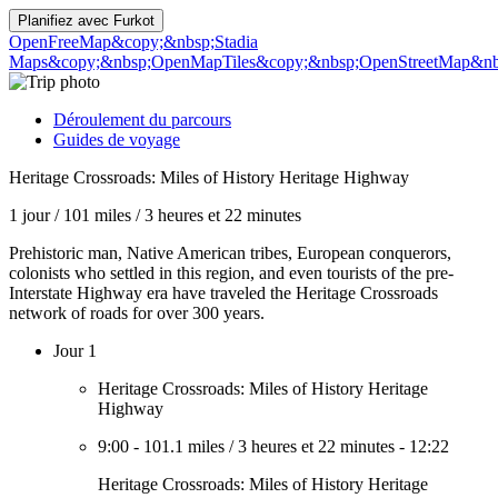
Planifiez avec
Furkot
OpenFreeMap
&copy;&nbsp;Stadia
Maps
&copy;&nbsp;OpenMapTiles
&copy;&nbsp;OpenStreetMap&nbs
Déroulement du parcours
Guides de voyage
Heritage Crossroads: Miles of History Heritage Highway
1 jour
/
101 miles
/
3 heures et 22 minutes
Prehistoric man, Native American tribes, European conquerors,
colonists who settled in this region, and even tourists of the pre-
Interstate Highway era have traveled the Heritage Crossroads
network of roads for over 300 years.
Jour 1
Heritage Crossroads: Miles of History Heritage
Highway
9:00
-
101.1 miles
/
3 heures et 22 minutes
-
12:22
Heritage Crossroads: Miles of History Heritage