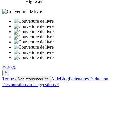
Highway
© 2026
fr
Termes
Aide
Blog
Partenaires
Traduction
Non-responsabilité
Des questions ou suggestions ?