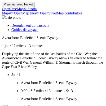
Planifiez avec
Furkot
OpenFreeMap
© Stadia
Maps
© OpenMapTiles
© OpenStreetMap contributors
Déroulement du parcours
Guides de voyage
Averasboro Battlefield Scenic Byway
1 jour
/
7 miles
/
13 minutes
Displaying the site of one of the last battles of the Civil War, the
Averasboro Battlefield Scenic Byway allows travelers to follow the
route of Civil War General William T. Sherman’s march through the
Cape Fear River Valley.
Jour 1
Averasboro Battlefield Scenic Byway
9:00
-
6.7 miles
/
13 minutes
-
9:13
Averasboro Battlefield Scenic Byway