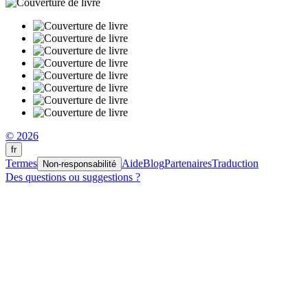
© 2026
fr
Termes
Aide
Blog
Partenaires
Traduction
Non-responsabilité
Des questions ou suggestions ?