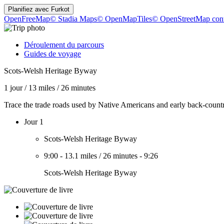
Planifiez avec
Furkot
OpenFreeMap
© Stadia Maps
© OpenMapTiles
© OpenStreetMap cont
Déroulement du parcours
Guides de voyage
Scots-Welsh Heritage Byway
1 jour
/
13 miles
/
26 minutes
Trace the trade roads used by Native Americans and early back-coun
Jour 1
Scots-Welsh Heritage Byway
9:00
-
13.1 miles
/
26 minutes
-
9:26
Scots-Welsh Heritage Byway