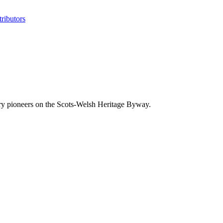
ributors
try pioneers on the Scots-Welsh Heritage Byway.