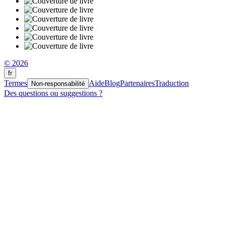
© 2026
fr
Termes
Aide
Blog
Partenaires
Traduction
Non-responsabilité
Des questions ou suggestions ?