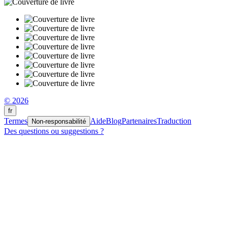
© 2026
fr
Termes
Aide
Blog
Partenaires
Traduction
Non-responsabilité
Des questions ou suggestions ?