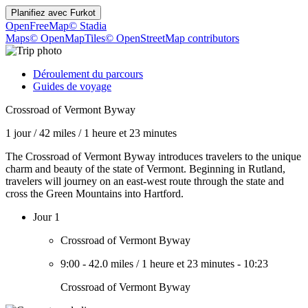
Planifiez avec
Furkot
OpenFreeMap
© Stadia
Maps
© OpenMapTiles
© OpenStreetMap contributors
Déroulement du parcours
Guides de voyage
Crossroad of Vermont Byway
1 jour
/
42 miles
/
1 heure et 23 minutes
The Crossroad of Vermont Byway introduces travelers to the unique
charm and beauty of the state of Vermont. Beginning in Rutland,
travelers will journey on an east-west route through the state and
cross the Green Mountains into Hartford.
Jour 1
Crossroad of Vermont Byway
9:00
-
42.0 miles
/
1 heure et 23 minutes
-
10:23
Crossroad of Vermont Byway