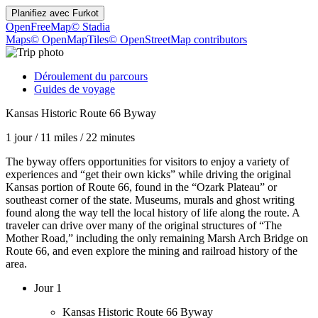
Planifiez avec
Furkot
OpenFreeMap
© Stadia
Maps
© OpenMapTiles
© OpenStreetMap contributors
Déroulement du parcours
Guides de voyage
Kansas Historic Route 66 Byway
1 jour
/
11 miles
/
22 minutes
The byway offers opportunities for visitors to enjoy a variety of
experiences and “get their own kicks” while driving the original
Kansas portion of Route 66, found in the “Ozark Plateau” or
southeast corner of the state. Museums, murals and ghost writing
found along the way tell the local history of life along the route. A
traveler can drive over many of the original structures of “The
Mother Road,” including the only remaining Marsh Arch Bridge on
Route 66, and even explore the mining and railroad history of the
area.
Jour 1
Kansas Historic Route 66 Byway