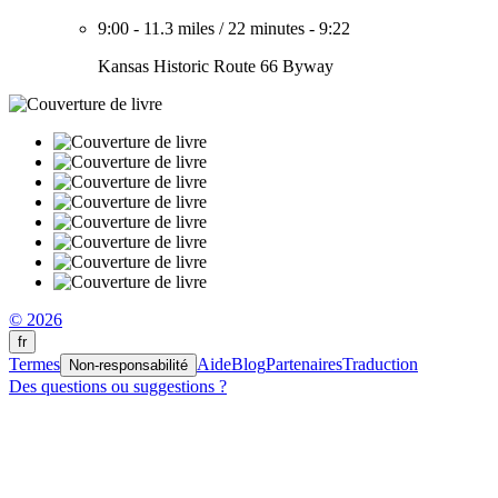
9:00
-
11.3 miles
/
22 minutes
-
9:22
Kansas Historic Route 66 Byway
© 2026
fr
Termes
Aide
Blog
Partenaires
Traduction
Non-responsabilité
Des questions ou suggestions ?