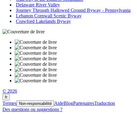
Delaware River Valley
Journey Through Hallowed Ground Byway - Pennsylvania
Lebanon Cornwall Scenic Byway
Crawford Lakelands Byway
© 2026
fr
Termes
Aide
Blog
Partenaires
Traduction
Non-responsabilité
Des questions ou suggestions ?