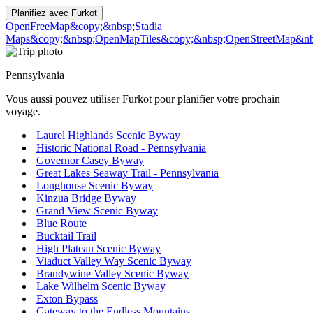
Planifiez avec
Furkot
OpenFreeMap
&copy;&nbsp;Stadia
Maps
&copy;&nbsp;OpenMapTiles
&copy;&nbsp;OpenStreetMap&nbs
Pennsylvania
Vous aussi pouvez utiliser Furkot pour planifier votre prochain
voyage.
Laurel Highlands Scenic Byway
Historic National Road - Pennsylvania
Governor Casey Byway
Great Lakes Seaway Trail - Pennsylvania
Longhouse Scenic Byway
Kinzua Bridge Byway
Grand View Scenic Byway
Blue Route
Bucktail Trail
High Plateau Scenic Byway
Viaduct Valley Way Scenic Byway
Brandywine Valley Scenic Byway
Lake Wilhelm Scenic Byway
Exton Bypass
Gateway to the Endless Mountains