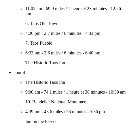
11:02 am
-
69.9 miles
/
1 heure et 23 minutes
-
12:26
pm
6. Taos Old Town
4:26 pm
-
2.7 miles
/
6 minutes
-
4:33 pm
7. Taos Pueblo
6:33 pm
-
2.6 miles
/
6 minutes
-
6:40 pm
The Historic Taos Inn
Jour 4
The Historic Taos Inn
9:00 am
-
74.1 miles
/
1 heure et 38 minutes
-
10:39 am
10. Bandelier National Monument
4:39 pm
-
43.6 miles
/
56 minutes
-
5:36 pm
Inn on the Paseo