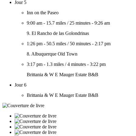
Jour 5
Inn on the Paseo
9:00 am
-
15.7 miles
/
25 minutes
-
9:26 am
9. El Rancho de las Golondrinas
1:26 pm
-
50.5 miles
/
50 minutes
-
2:17 pm
8. Albuquerque Old Town
3:17 pm
-
1.3 miles
/
4 minutes
-
3:22 pm
Brittania & W E Mauger Estate B&B
Jour 6
Brittania & W E Mauger Estate B&B