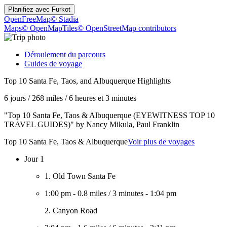
Planifiez avec
Furkot
OpenFreeMap
© Stadia
Maps
© OpenMapTiles
© OpenStreetMap contributors
Déroulement du parcours
Guides de voyage
Top 10 Santa Fe, Taos, and Albuquerque Highlights
6 jours
/
268 miles
/
6 heures et 3 minutes
"Top 10 Santa Fe, Taos & Albuquerque (EYEWITNESS TOP 10
TRAVEL GUIDES)" by Nancy Mikula, Paul Franklin
Top 10 Santa Fe, Taos & Albuquerque
Voir plus de voyages
Jour 1
1. Old Town Santa Fe
1:00 pm
-
0.8 miles
/
3 minutes
-
1:04 pm
2. Canyon Road