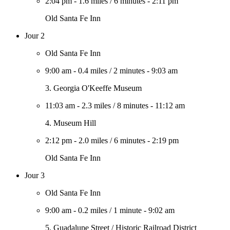
2:04 pm
-
1.6 miles
/
6 minutes
-
2:11 pm
Old Santa Fe Inn
Jour 2
Old Santa Fe Inn
9:00 am
-
0.4 miles
/
2 minutes
-
9:03 am
3. Georgia O'Keeffe Museum
11:03 am
-
2.3 miles
/
8 minutes
-
11:12 am
4. Museum Hill
2:12 pm
-
2.0 miles
/
6 minutes
-
2:19 pm
Old Santa Fe Inn
Jour 3
Old Santa Fe Inn
9:00 am
-
0.2 miles
/
1 minute
-
9:02 am
5. Guadalupe Street / Historic Railroad District