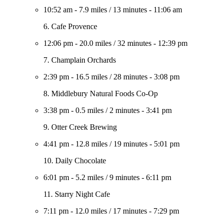
10:52 am
-
7.9 miles
/
13 minutes
-
11:06 am
6. Cafe Provence
12:06 pm
-
20.0 miles
/
32 minutes
-
12:39 pm
7. Champlain Orchards
2:39 pm
-
16.5 miles
/
28 minutes
-
3:08 pm
8. Middlebury Natural Foods Co-Op
3:38 pm
-
0.5 miles
/
2 minutes
-
3:41 pm
9. Otter Creek Brewing
4:41 pm
-
12.8 miles
/
19 minutes
-
5:01 pm
10. Daily Chocolate
6:01 pm
-
5.2 miles
/
9 minutes
-
6:11 pm
11. Starry Night Cafe
7:11 pm
-
12.0 miles
/
17 minutes
-
7:29 pm