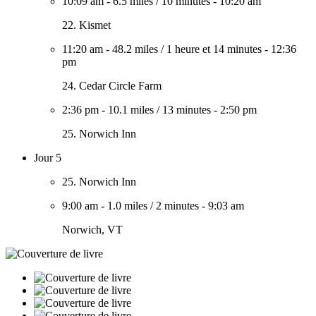
10:09 am
-
6.5 miles
/
10 minutes
-
10:20 am
22. Kismet
11:20 am
-
48.2 miles
/
1 heure et 14 minutes
-
12:36
pm
24. Cedar Circle Farm
2:36 pm
-
10.1 miles
/
13 minutes
-
2:50 pm
25. Norwich Inn
Jour 5
25. Norwich Inn
9:00 am
-
1.0 miles
/
2 minutes
-
9:03 am
Norwich, VT