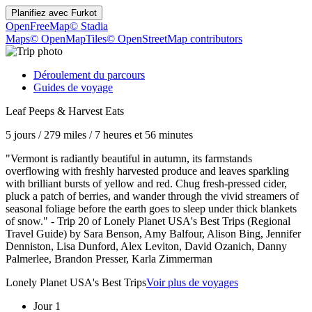
Planifiez avec
Furkot
OpenFreeMap
© Stadia
Maps
© OpenMapTiles
© OpenStreetMap contributors
Déroulement du parcours
Guides de voyage
Leaf Peeps & Harvest Eats
5 jours
/
279 miles
/
7 heures et 56 minutes
"Vermont is radiantly beautiful in autumn, its farmstands
overflowing with freshly harvested produce and leaves sparkling
with brilliant bursts of yellow and red. Chug fresh-pressed cider,
pluck a patch of berries, and wander through the vivid streamers of
seasonal foliage before the earth goes to sleep under thick blankets
of snow." - Trip 20 of Lonely Planet USA's Best Trips (Regional
Travel Guide) by Sara Benson, Amy Balfour, Alison Bing, Jennifer
Denniston, Lisa Dunford, Alex Leviton, David Ozanich, Danny
Palmerlee, Brandon Presser, Karla Zimmerman
Lonely Planet USA's Best Trips
Voir plus de voyages
Jour 1