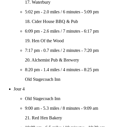
17. Waterbury
5:02 pm
-
2.0 miles
/
6 minutes
-
5:09 pm
18. Cider House BBQ & Pub
6:09 pm
-
2.6 miles
/
7 minutes
-
6:17 pm
19. Hen Of the Wood
7:17 pm
-
0.7 miles
/
2 minutes
-
7:20 pm
20. Alchemist Pub & Brewery
8:20 pm
-
1.4 miles
/
4 minutes
-
8:25 pm
Old Stagecoach Inn
Jour 4
Old Stagecoach Inn
9:00 am
-
5.3 miles
/
8 minutes
-
9:09 am
21. Red Hen Bakery