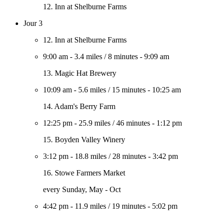
12. Inn at Shelburne Farms
Jour 3
12. Inn at Shelburne Farms
9:00 am
-
3.4 miles
/
8 minutes
-
9:09 am
13. Magic Hat Brewery
10:09 am
-
5.6 miles
/
15 minutes
-
10:25 am
14. Adam's Berry Farm
12:25 pm
-
25.9 miles
/
46 minutes
-
1:12 pm
15. Boyden Valley Winery
3:12 pm
-
18.8 miles
/
28 minutes
-
3:42 pm
16. Stowe Farmers Market
every Sunday, May - Oct
4:42 pm
-
11.9 miles
/
19 minutes
-
5:02 pm