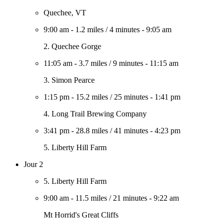
Quechee, VT
9:00 am
-
1.2 miles
/
4 minutes
-
9:05 am
2. Quechee Gorge
11:05 am
-
3.7 miles
/
9 minutes
-
11:15 am
3. Simon Pearce
1:15 pm
-
15.2 miles
/
25 minutes
-
1:41 pm
4. Long Trail Brewing Company
3:41 pm
-
28.8 miles
/
41 minutes
-
4:23 pm
5. Liberty Hill Farm
Jour 2
5. Liberty Hill Farm
9:00 am
-
11.5 miles
/
21 minutes
-
9:22 am
Mt Horrid's Great Cliffs