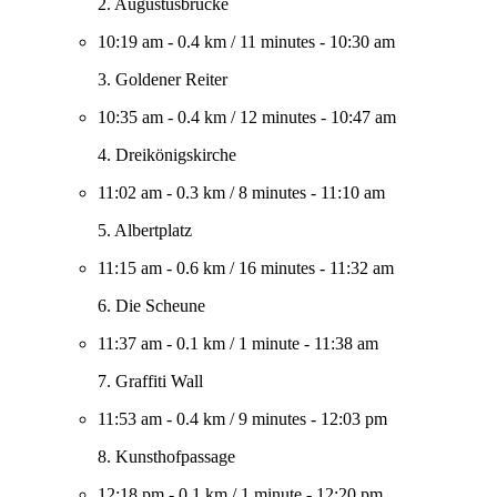
2. Augustusbrücke
10:19 am
-
0.4 km
/
11 minutes
-
10:30 am
3. Goldener Reiter
10:35 am
-
0.4 km
/
12 minutes
-
10:47 am
4. Dreikönigskirche
11:02 am
-
0.3 km
/
8 minutes
-
11:10 am
5. Albertplatz
11:15 am
-
0.6 km
/
16 minutes
-
11:32 am
6. Die Scheune
11:37 am
-
0.1 km
/
1 minute
-
11:38 am
7. Graffiti Wall
11:53 am
-
0.4 km
/
9 minutes
-
12:03 pm
8. Kunsthofpassage
12:18 pm
-
0.1 km
/
1 minute
-
12:20 pm