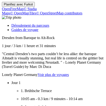
Planifiez avec
Furkot
OpenFreeMap
© Stadia
Maps
© OpenMapTiles
© OpenStreetMap contributors
Déroulement du parcours
Guides de voyage
Dresden from Baroque to Alt-Rock
1 jour
/
3 km
/
1 heure et 31 minutes
"Central Dresden’s two parts couldn’t be less alike: the baroque
Altstadt is visually stunning, but real life is centred on the grittier but
livelier and more welcoming Neustadt. " - Lonely Planet Germany
(Travel Guide) by Marc Di Duca
Lonely Planet Germany
Voir plus de voyages
Jour 1
1. Brühlsche Terrace
10:05 am
-
0.3 km
/
9 minutes
-
10:14 am