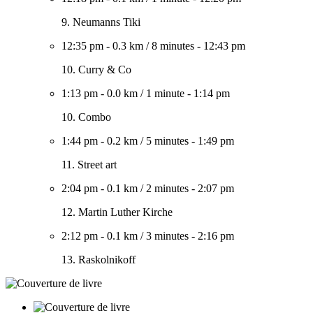
9. Neumanns Tiki
12:35 pm
-
0.3 km
/
8 minutes
-
12:43 pm
10. Curry & Co
1:13 pm
-
0.0 km
/
1 minute
-
1:14 pm
10. Combo
1:44 pm
-
0.2 km
/
5 minutes
-
1:49 pm
11. Street art
2:04 pm
-
0.1 km
/
2 minutes
-
2:07 pm
12. Martin Luther Kirche
2:12 pm
-
0.1 km
/
3 minutes
-
2:16 pm
13. Raskolnikoff