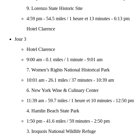
9. Lorenzo State Historic Site
4:59 pm
-
54.5 miles
/
1 heure et 13 minutes
-
6:13 pm
Hotel Clarence
Jour 3
Hotel Clarence
9:00 am
-
0.1 miles
/
1 minute
-
9:01 am
7. Women’s Rights National Historical Park
10:01 am
-
26.1 miles
/
37 minutes
-
10:39 am
6. New York Wine & Culinary Center
11:39 am
-
59.7 miles
/
1 heure et 10 minutes
-
12:50 pm
4. Hamlin Beach State Park
1:50 pm
-
41.6 miles
/
59 minutes
-
2:50 pm
3. Iroquois National Wildlife Refuge