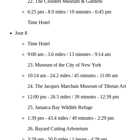
22. The Cloisters Museum & Gardens
6:25 pm
-
8.9 miles
/
19 minutes
-
6:45 pm
Time Hotel
Jour 8
Time Hotel
9:00 am
-
3.6 miles
/
13 minutes
-
9:14 am
23. Museum of the City of New York
10:14 am
-
24.2 miles
/
45 minutes
-
11:00 am
24. The Jacques Marchais Museum of Tibetan Art
12:00 pm
-
26.5 miles
/
39 minutes
-
12:39 pm
25. Jamaica Bay Wildlife Refuge
1:39 pm
-
43.4 miles
/
49 minutes
-
2:29 pm
26. Bayard Cutting Arboretum
3:29 pm
-
50.0 miles
/
1 heure
-
4:29 pm