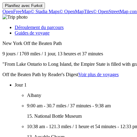
Planifiez avec
Furkot
OpenFreeMap
© Stadia Maps
© OpenMapTiles
© OpenStreetMap cont
Déroulement du parcours
Guides de voyage
New York Off the Beaten Path
9 jours
/
1769 miles
/
1 jour, 13 heures et 37 minutes
"From Lake Ontario to Long Island, the Empire State is filled with gr
Off the Beaten Path by Reader's Digest
Voir plus de voyages
Jour 1
Albany
9:00 am
-
30.7 miles
/
37 minutes
-
9:38 am
15. National Bottle Museum
10:38 am
-
121.3 miles
/
1 heure et 54 minutes
-
12:33 p
13. Ausable Chasm