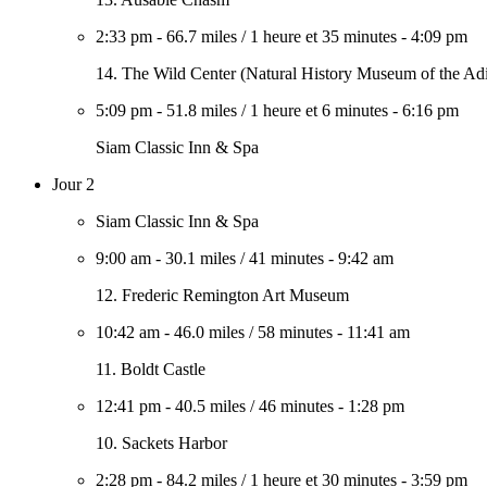
2:33 pm
-
66.7 miles
/
1 heure et 35 minutes
-
4:09 pm
14. The Wild Center (Natural History Museum of the Ad
5:09 pm
-
51.8 miles
/
1 heure et 6 minutes
-
6:16 pm
Siam Classic Inn & Spa
Jour 2
Siam Classic Inn & Spa
9:00 am
-
30.1 miles
/
41 minutes
-
9:42 am
12. Frederic Remington Art Museum
10:42 am
-
46.0 miles
/
58 minutes
-
11:41 am
11. Boldt Castle
12:41 pm
-
40.5 miles
/
46 minutes
-
1:28 pm
10. Sackets Harbor
2:28 pm
-
84.2 miles
/
1 heure et 30 minutes
-
3:59 pm