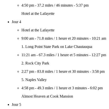
4:50 pm
-
37.2 miles
/
46 minutes
-
5:37 pm
Hotel at the Lafayette
Jour 4
Hotel at the Lafayette
9:00 am
-
71.8 miles
/
1 heure et 20 minutes
-
10:21 am
1. Long Point State Park on Lake Chautauqua
11:21 am
-
67.3 miles
/
1 heure et 5 minutes
-
12:27 pm
2. Rock City Park
2:27 pm
-
83.8 miles
/
1 heure et 30 minutes
-
3:58 pm
5. Naples Valley
4:58 pm
-
49.3 miles
/
1 heure et 3 minutes
-
6:02 pm
Almost Heaven at Cook Mansion
Jour 5