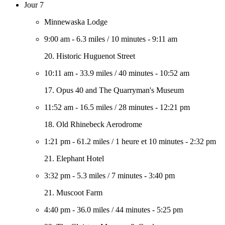
Jour 7
Minnewaska Lodge
9:00 am
-
6.3 miles
/
10 minutes
-
9:11 am
20. Historic Huguenot Street
10:11 am
-
33.9 miles
/
40 minutes
-
10:52 am
17. Opus 40 and The Quarryman's Museum
11:52 am
-
16.5 miles
/
28 minutes
-
12:21 pm
18. Old Rhinebeck Aerodrome
1:21 pm
-
61.2 miles
/
1 heure et 10 minutes
-
2:32 pm
21. Elephant Hotel
3:32 pm
-
5.3 miles
/
7 minutes
-
3:40 pm
21. Muscoot Farm
4:40 pm
-
36.0 miles
/
44 minutes
-
5:25 pm