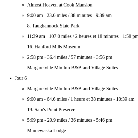
Almost Heaven at Cook Mansion
9:00 am
-
23.6 miles
/
38 minutes
-
9:39 am
8. Taughannock State Park
11:39 am
-
107.0 miles
/
2 heures et 18 minutes
-
1:58 p
16. Hanford Mills Museum
2:58 pm
-
36.4 miles
/
57 minutes
-
3:56 pm
Margaretville Mtn Inn B&B and Village Suites
Jour 6
Margaretville Mtn Inn B&B and Village Suites
9:00 am
-
64.6 miles
/
1 heure et 38 minutes
-
10:39 am
19. Sam's Point Preserve
5:09 pm
-
20.9 miles
/
36 minutes
-
5:46 pm
Minnewaska Lodge