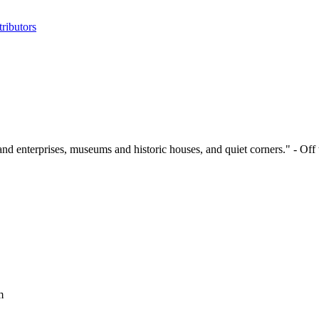
ributors
and enterprises, museums and historic houses, and quiet corners." - Off
m