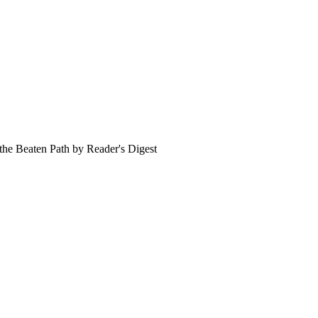
 the Beaten Path by Reader's Digest