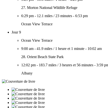
27. Morton National Wildlife Refuge
6:29 pm
-
12.1 miles
/
23 minutes
-
6:53 pm
Ocean View Terrace
Jour 9
Ocean View Terrace
9:00 am
-
41.9 miles
/
1 heure et 1 minute
-
10:02 am
28. Orient Beach State Park
12:02 pm
-
183.7 miles
/
3 heures et 56 minutes
-
3:59 p
Albany